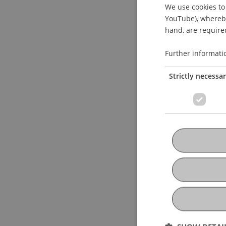
We use cookies to 
YouTube), whereby 
hand, are required
Further informati
Strictly necessa