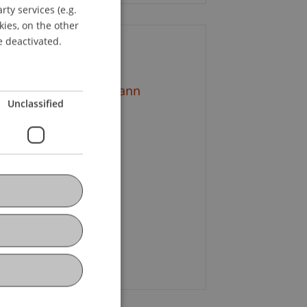
ty services (e.g.
GERMAN
kies, on the other
ENGLISH
e deactivated.
ontact
ag. Dr. Wilfried Amann
Unclassified
+43 5572 3818 702
Email
ristoph
Böckle
MBA
g. FH Susanna Gopp
+423 392 52 58
Email