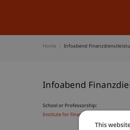
Studies
Professional Educ
Home
Infoabend Finanzdienstleist
Infoabend Finanzdie
School or Professorship:
Institute for Financial Services
This websit