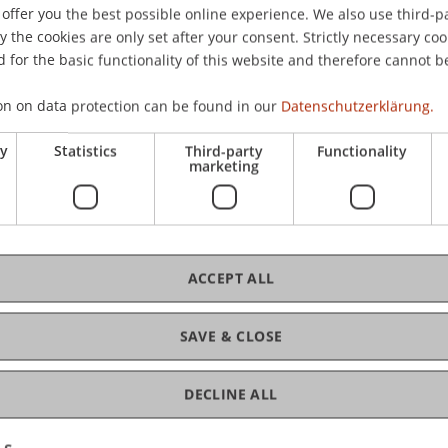
offer you the best possible online experience. We also use third-par
the cookies are only set after your consent. Strictly necessary coo
 for the basic functionality of this website and therefore cannot b
C
on on data protection can be found in our
Datenschutzerklärung.
MM
ry
Statistics
Third-party
Functionality
marketing
Ch
ACCEPT ALL
Ma
SAVE & CLOSE
DECLINE ALL