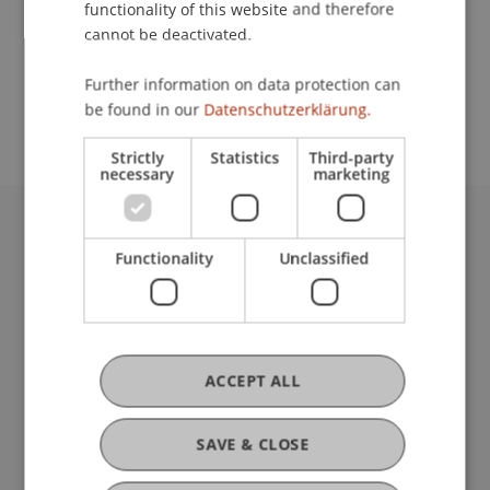
functionality of this website and therefore
cannot be deactivated.
School or Professorship:
Further information on data protection can
Institute of Information Systems
be found in our
Datenschutzerklärung.
Strictly
Statistics
Third-party
necessary
marketing
University Liechtenstein
Functionality
Unclassified
Fürst-Franz-Josef-Strasse
9490 Vaduz
Liechtenstein
T +423 265 11 11
info@uni.li
ACCEPT ALL
Fußzeile Rechtliche Hinweise
Legal Resources
Privacy Policy
SAVE & CLOSE
Disclaimer
Legal Notice