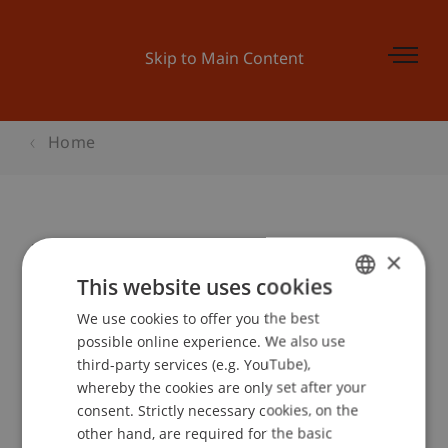
Skip to Main Content
Home
Einführung in die Vektorgeometrie
×
This website uses cookies
We use cookies to offer you the best
GERMAN
Event details
possible online experience. We also use
ENGLISH
third-party services (e.g. YouTube),
whereby the cookies are only set after your
consent. Strictly necessary cookies, on the
Contact
other hand, are required for the basic