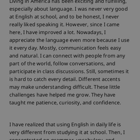
Living in America has been exciting and fulfilling,
especially about language. I was never very good
at English at school, and to be honest, I never
really liked speaking it. However, since I came
here, I have improved a lot. Nowadays, I
appreciate the language even more because I use
it every day. Mostly, communication feels easy
and natural. I can connect with people from any
part of the world, follow conversations, and
participate in class discussions. Still, sometimes it
is hard to catch every detail. Different accents
may make understanding difficult. These little
challenges have helped me grow. They have
taught me patience, curiosity, and confidence.
I have realized that using English in daily life is
very different from studying it at school. Then, I