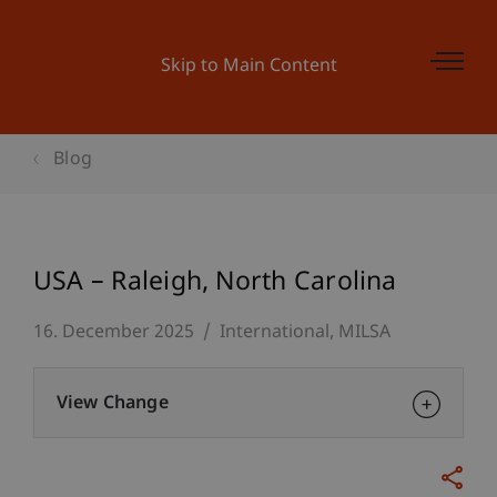
Skip to Main Content
Blog
USA – Raleigh, North Carolina
16. December 2025
International
MILSA
View Change