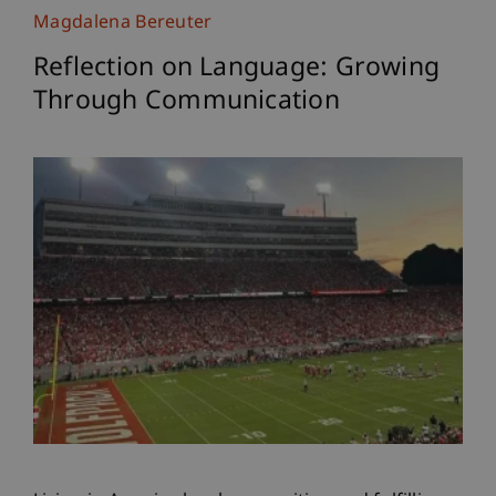
Magdalena Bereuter
Reflection on Language: Growing
Through Communication