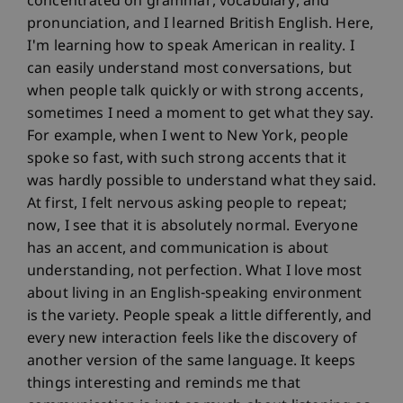
concentrated on grammar, vocabulary, and
pronunciation, and I learned British English. Here,
I'm learning how to speak American in reality. I
can easily understand most conversations, but
when people talk quickly or with strong accents,
sometimes I need a moment to get what they say.
For example, when I went to New York, people
spoke so fast, with such strong accents that it
was hardly possible to understand what they said.
At first, I felt nervous asking people to repeat;
now, I see that it is absolutely normal. Everyone
has an accent, and communication is about
understanding, not perfection. What I love most
about living in an English-speaking environment
is the variety. People speak a little differently, and
every new interaction feels like the discovery of
another version of the same language. It keeps
things interesting and reminds me that