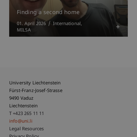
Finding a second home
01. April 2026
International
MILSA
University Liechtenstein
Fürst-Franz-Josef-Strasse
9490 Vaduz
Liechtenstein
T +423 265 11 11
info@uni.li
Fußzeile Rechtliche Hinweise
Legal Resources
Privacy Policy