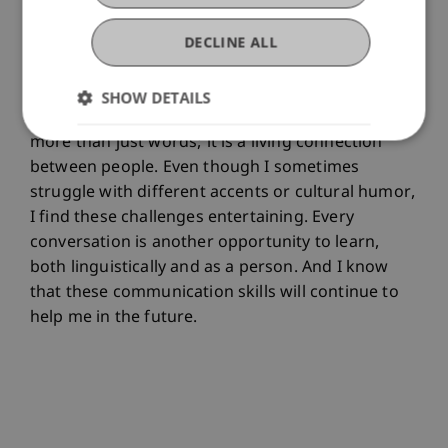
interest in the people around me.
DECLINE ALL
Speaking English every day in America is an
SHOW DETAILS
enriching experience. I learned that language is
more than just words; it is a living connection
between people. Even though I sometimes
struggle with different accents or cultural humor,
I find these challenges entertaining. Every
conversation is another opportunity to learn,
both linguistically and as a person. And I know
that these communication skills will continue to
help me in the future.