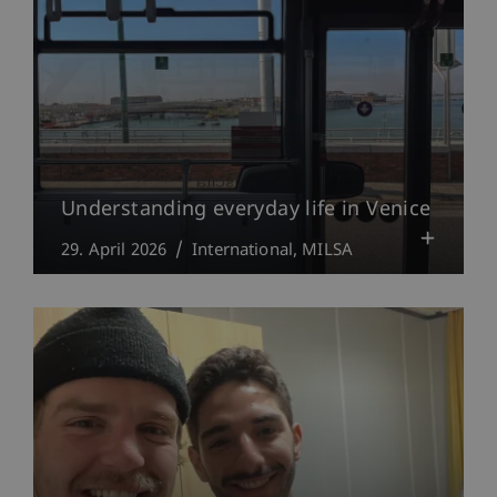
Understanding everyday life in Venice
29. April 2026
International
MILSA