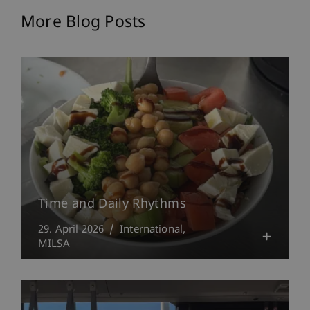
More Blog Posts
Time and Daily Rhythms
29. April 2026
International
MILSA