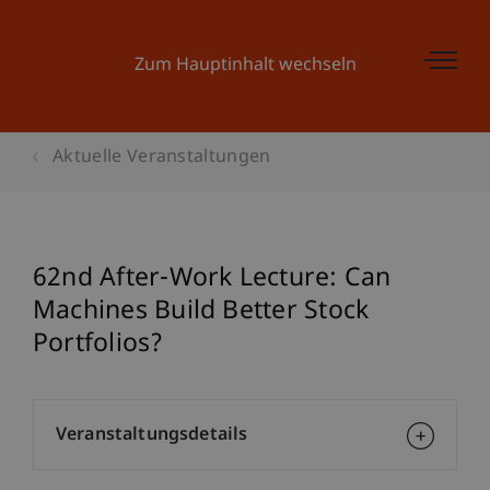
Zum Hauptinhalt wechseln
Aktuelle Veranstaltungen
62nd After-Work Lecture: Can
Machines Build Better Stock
Portfolios?
Veranstaltungsdetails