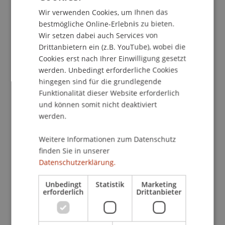
explore of the topic of Machine Learning, and
Wir verwenden Cookies, um Ihnen das
ENGLISH
specifically if machine learning techniques can be
bestmögliche Online-Erlebnis zu bieten.
Wir setzen dabei auch Services von
used to improve market timing strategies and to
Drittanbietern ein (z.B. YouTube), wobei die
construct stock selection strategies. Peter will
Cookies erst nach Ihrer Einwilligung gesetzt
discuss the "virtue of complexity" and its
werden. Unbedingt erforderliche Cookies
validations, showcasing practical examples of
hingegen sind für die grundlegende
how machine learning can be applied to
Funktionalität dieser Website erforderlich
investment theory.
und können somit nicht deaktiviert
werden.
Pete Hecht is a Managing Director and Head of
the North America Portfolio Solutions Group at
Weitere Informationen zum Datenschutz
AQR Capital Management. In this role, Pete
finden Sie in unserer
focuses on advising clients on portfolio
Datenschutzerklärung.
challenges and investment strategies, and
Unbedingt
Statistik
Marketing
developing thought leadership and investor
erforderlich
Drittanbieter
education pieces. Prior to AQR, Pete was a senior
investment strategist with Evanston Capital
Management. He has also served in various