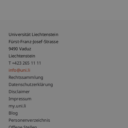
Universität Liechtenstein
Fürst-Franz-Josef-Strasse
9490 Vaduz
Liechtenstein
T +423 265 11 11
info@uni.li
Fußzeile Rechtliche Hinweise
Rechtssammlung
Datenschutzerklärung
Disclaimer
Impressum
Fußzeile Subdomain-Verzeichnis
my.uni.li
Blog
Personenverzeichnis
Offene Stellen