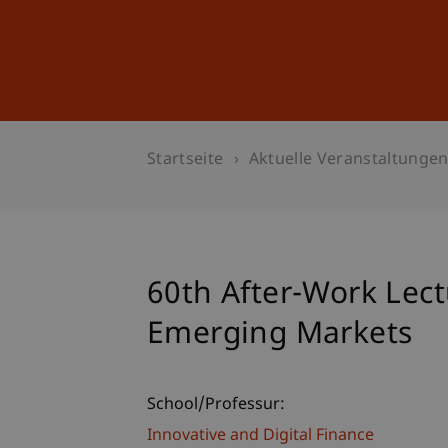
Studium
Weiterbildung
Startseite
Aktuelle Veranstaltunge
60th After-Work Lect
Emerging Markets
School/Professur:
Innovative and Digital Finance