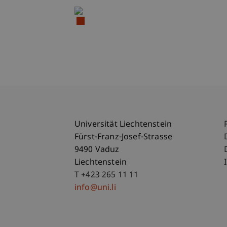
Universität Liechtenstein
Fürst-Franz-Josef-Strasse
9490 Vaduz
Liechtenstein
T +423 265 11 11
info@uni.li