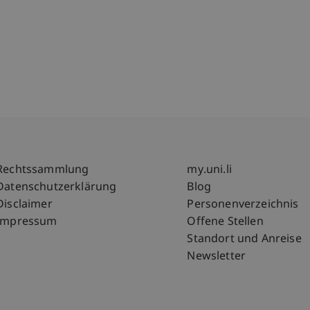
Fußzeile Rechtliche Hinweise
Fußzeile Su
Rechtssammlung
my.uni.li
Datenschutzerklärung
Blog
Disclaimer
Personenverzeichnis
Impressum
Offene Stellen
Standort und Anreise
Newsletter