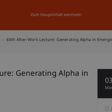
Forschung
Universität
Aktuelles
Zum Hauptinhalt wechseln
n
60th After-Work Lecture: Generating Alpha in Emerg
ure: Generating Alpha in
0
Mä