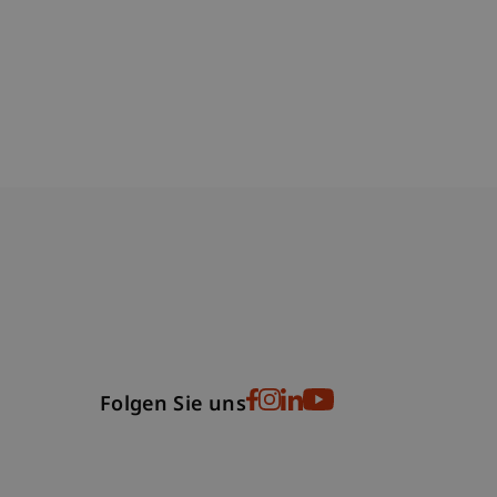
bdomain-Verzeichnis
Folgen Sie uns