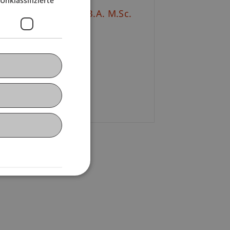
Unklassifizierte
talie
Moosleithner
B.A. M.Sc.
+423 265 11 91
E-Mail
. Wolfgang Schadner
E-Mail