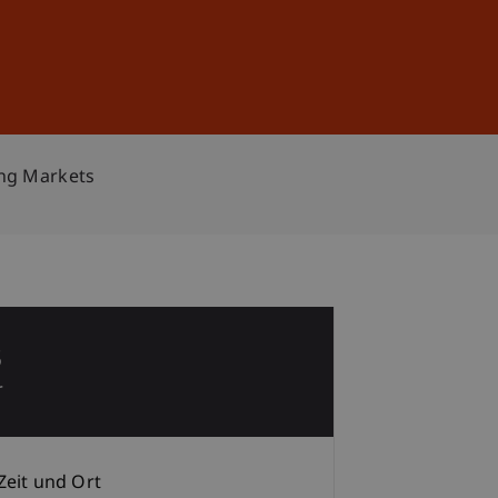
Anmelden
DE
EN
ing Markets
3
r
Zeit und Ort