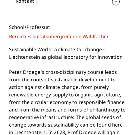
Kontakt
School/Professur:
Bereich Fakultätsübergreifende Wahlfächer
Sustainable World: a climate for change -
Liechtenstein as global laboratory for innovation
Peter Droege's cross-disciplinary course leads
from the roots of sustainable development to
action against climate change, from purely
renewable energy supply to organic agriculture,
from the circular economy to responsible finance
and from the means and forms of philanthropy to
regenerative infrastructure: The global seeds of
change towards sustainability can be found here
in Liechtenstein. In 2023, Prof Droege will again