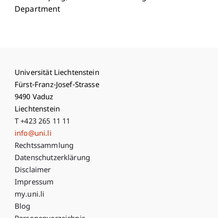
Department
Universität Liechtenstein
Fürst-Franz-Josef-Strasse
9490 Vaduz
Liechtenstein
T +423 265 11 11
info@uni.li
Fußzeile Rechtliche Hinweise
Rechtssammlung
Datenschutzerklärung
Disclaimer
Impressum
Fußzeile Subdomain-Verzeichnis
my.uni.li
Blog