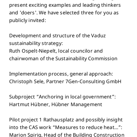
present exciting examples and leading thinkers
and 'doers'. We have selected three for you as
publicly invited:
Development and structure of the Vaduz
sustainability strategy:
Ruth Ospelt-Niepelt, local councilor and
chairwoman of the Sustainability Commission
Implementation process, general approach:
Christoph Sele, Partner 7Gen-Consulting GmbH
Subproject “Anchoring in local government”:
Hartmut Hübner, Hübner Management
Pilot project 1 Rathausplatz and possibly insight
into the CAS work “Measures to reduce heat…”:
Marion Spirig, Head of the Building Construction