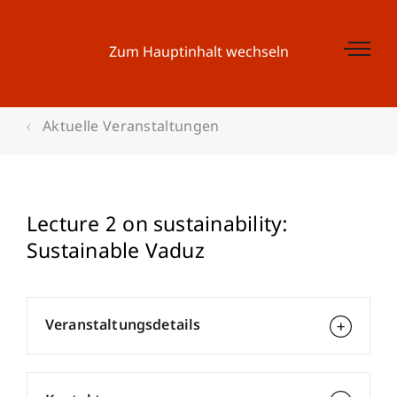
Zum Hauptinhalt wechseln
Aktuelle Veranstaltungen
Lecture 2 on sustainability:
Sustainable Vaduz
Veranstaltungsdetails