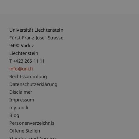
Universität Liechtenstein
Fürst-Franz-Josef-Strasse
9490 Vaduz
Liechtenstein
T +423 265 11 11
info@uni.li
Fußzeile Rechtliche Hinweise
Rechtssammlung
Datenschutzerklärung
Disclaimer
Impressum
Fußzeile Subdomain-Verzeichnis
my.uni.li
Blog
Personenverzeichnis
Offene Stellen