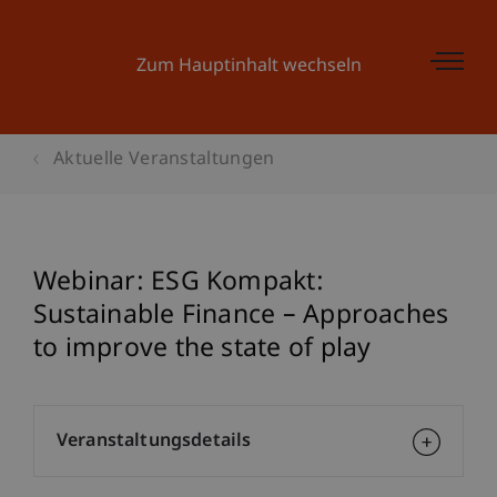
Zum Hauptinhalt wechseln
Aktuelle Veranstaltungen
Webinar: ESG Kompakt:
Sustainable Finance – Approaches
to improve the state of play
Veranstaltungsdetails