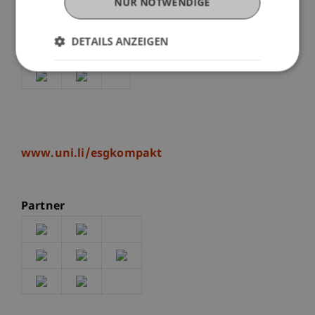
well as an exciting and lively discussion.
NUR NOTWENDIGE
DETAILS ANZEIGEN
Patronage of this event
www.uni.li/esgkompakt
Partner