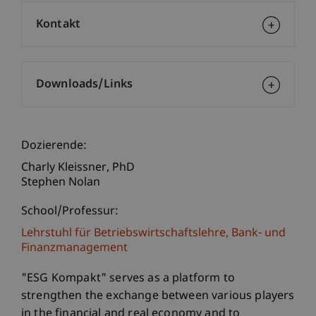
Kontakt
Downloads/Links
Dozierende:
Charly
Kleissner
PhD
Stephen Nolan
School/Professur:
Lehrstuhl für Betriebswirtschaftslehre, Bank- und
Finanzmanagement
"ESG Kompakt" serves as a platform to
strengthen the exchange between various players
in the financial and real economy and to