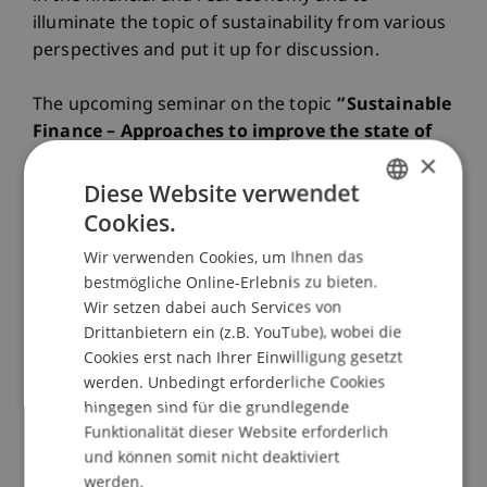
illuminate the topic of sustainability from various
perspectives and put it up for discussion.
The upcoming seminar on the topic
“Sustainable
Finance – Approaches to improve the state of
×
play”
stands under the patronage of the
Liechtenstein Bankers Association and the CFA
Diese Website verwendet
Society Liechtenstein. We invited two input-
Cookies.
GERMAN
presentations by highly experienced speakers:
Wir verwenden Cookies, um Ihnen das
ENGLISH
bestmögliche Online-Erlebnis zu bieten.
Sustainable finance – a state of play from an
Wir setzen dabei auch Services von
international perspective
Drittanbietern ein (z.B. YouTube), wobei die
Stephen Nolan, Managing Director of UN-
Cookies erst nach Ihrer Einwilligung gesetzt
convened International network Financial Centres
werden. Unbedingt erforderliche Cookies
for Sustainability (FC4S) and Head of Secretariat
hingegen sind für die grundlegende
Sustainable Insurance Forum (SIF).
Funktionalität dieser Website erforderlich
und können somit nicht deaktiviert
werden.
Why we need ESG, Impact and Deep Impact -