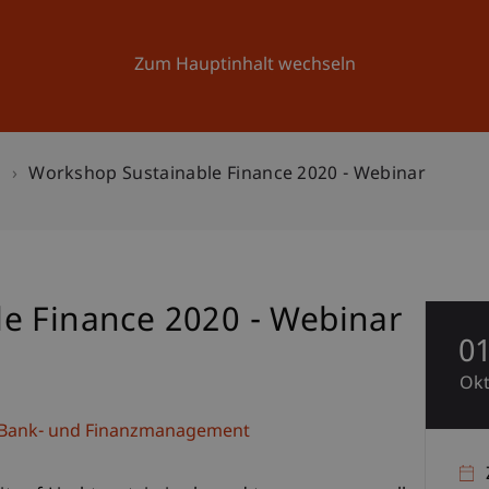
Forschung
Universität
Aktuelles
Zum Hauptinhalt wechseln
n
Workshop Sustainable Finance 2020 - Webinar
e Finance 2020 - Webinar
0
Ok
e, Bank- und Finanzmanagement