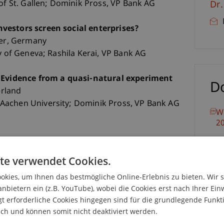
 of St. Gallen; Dominik Pross, VP Bank AG
Dr
vestors screen social enterprises?
ier, Germany
y of Geneva; Rashila Kerai, VP Bank AG
: Evidence from a quasi-natural experiment
D
erland
Aachen University; Dominik Pross, VP Bank AG
W
2
te verwendet Cookies.
kies, um Ihnen das bestmögliche Online-Erlebnis zu bieten. Wir 
anbietern ein (z.B. YouTube), wobei die Cookies erst nach Ihrer Ein
 erforderliche Cookies hingegen sind für die grundlegende Funkti
tutional Investors
ich und können somit nicht deaktiviert werden.
Switzerland