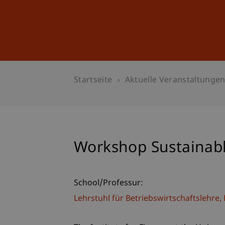
Studium
Weiterbildung
Startseite
Aktuelle Veranstaltunge
Workshop Sustainabl
School/Professur:
Lehrstuhl für Betriebswirtschaftslehr