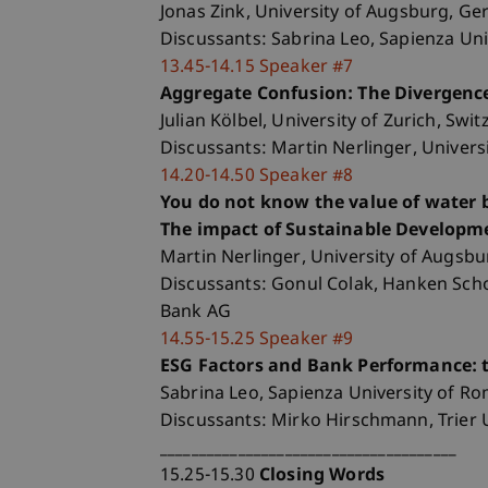
Jonas Zink, University of Augsburg, G
Discussants: Sabrina Leo, Sapienza Un
13.45-14.15 Speaker #7
Aggregate Confusion: The Divergence
Julian Kölbel, University of Zurich, Swi
Discussants: Martin Nerlinger, Univer
14.20-14.50 Speaker #8
You do not know the value of water b
The impact of Sustainable Developme
Martin Nerlinger, University of Augsb
Discussants: Gonul Colak, Hanken Scho
Bank AG
14.55-15.25 Speaker #9
ESG Factors and Bank Performance: t
Sabrina Leo, Sapienza University of Rom
Discussants: Mirko Hirschmann, Trier 
______________________________________
15.25-15.30
Closing Words