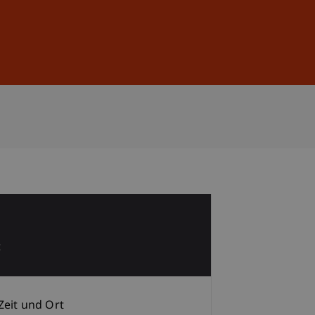
Anmelden
DE
EN
1
t
Zeit und Ort