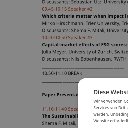
Discussants: Sebastian Utz, University
09.45-10.15 Speaker #2
Which criteria matter when impact in
Mirko Hirschmann, Trier University, Tr
Discussants: Shema F. Mitali, Universit
10.20-10.50 Speaker #3
Capital-market effects of ESG scores
Julia Meyer, University of Zurich, Switz
Discussants: Nils Bobenhausen, RWTH 
________________________________________
10.50-11.10 BREAK
________________________________________
Diese Websi
Paper Presentations and Discussion
Wir verwenden Coo
Services von Dritt
11.10-11.40 Speaker #4
werden. Unbedingt
The Sustainability Footprint of Insti
Website erforderl
Shema F. Mitali, University of Geneva, 