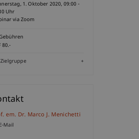
nerstag, 1. Oktober 2020, 09:00 -
30 Uhr
inar via Zoom
Gebühren
 80.-
Zielgruppe
ontakt
f. em. Dr. Marco J. Menichetti
E-Mail