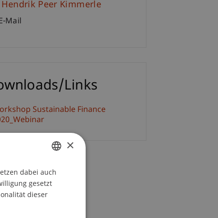
. Hendrik Peer Kimmerle
E-Mail
ownloads/Links
orkshop Sustainable Finance
020_Webinar
×
setzen dabei auch
GERMAN
willigung gesetzt
ENGLISH
onalität dieser