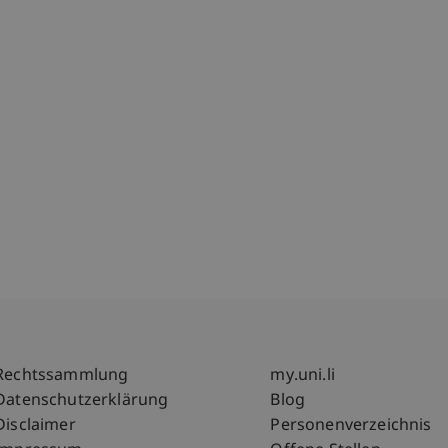
Fußzeile Rechtliche Hinweise
Fußzeile Su
Rechtssammlung
my.uni.li
Datenschutzerklärung
Blog
Disclaimer
Personenverzeichnis