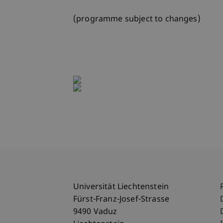
(programme subject to changes)
Universität Liechtenstein
Fürst-Franz-Josef-Strasse
9490 Vaduz