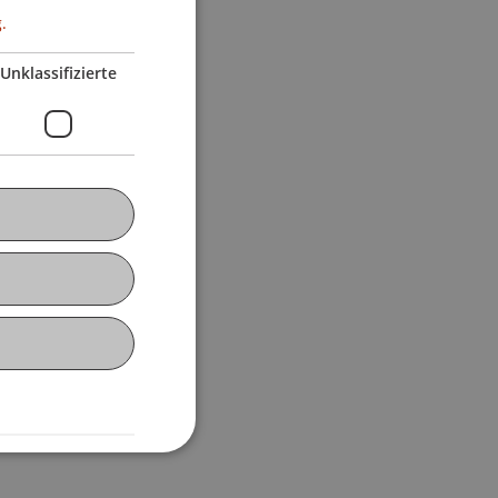
.
Unklassifizierte