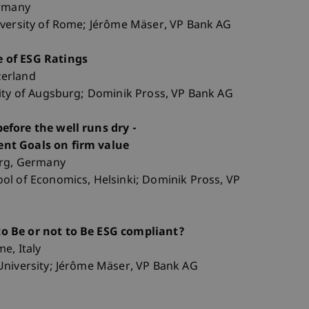
ermany
iversity of Rome; Jérôme Mäser, VP Bank AG
 of ESG Ratings
tzerland
sity of Augsburg; Dominik Pross, VP Bank AG
efore the well runs dry -
nt Goals on firm value
urg, Germany
ol of Economics, Helsinki; Dominik Pross, VP
o Be or not to Be ESG compliant?
e, Italy
University; Jérôme Mäser, VP Bank AG