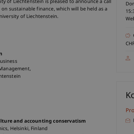
ity of Liechtenstein is pleased to announce a call
Don
on sustainable finance, which will be held as a
15:
iversity of Liechtenstein.
Web
CHF
n
Business
l Management,
chtenstein
K
Pro
culture and accounting conservatism
cs, Helsinki, Finland