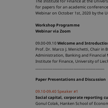
The Institute for Finance at the Univers
for papers for an academic conference 
Webinar on October 1st, 2020 by the Un
Workshop Programme
Webinar via Zoom
09.00-09.10
Welcome and Introductio
Prof. Dr. Marco J. Menichetti, Chair in 
Administration, Banking and Financia
Institute for Finance, University of Lie
________________________________________
Paper Presentations and Discussion
09.10-09.40 Speaker #1
Social capital, corporate reporting 
Gonul Colak, Hanken School of Economi