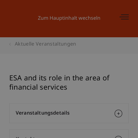
Zum Hauptinhalt wechseln
Aktuelle Veranstaltungen
ESA and its role in the area of
financial services
Veranstaltungsdetails