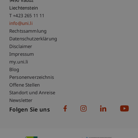
9490 Vaduz
Liechtenstein
T +423 265 11 11
info@uni.li
Fußzeile Rechtliche Hinweise
Rechtssammlung
Datenschutzerklärung
Disclaimer
Impressum
Fußzeile Subdomain-Verzeichnis
my.uni.li
Blog
Personenverzeichnis
Offene Stellen
Standort und Anreise
Newsletter
Folgen Sie uns