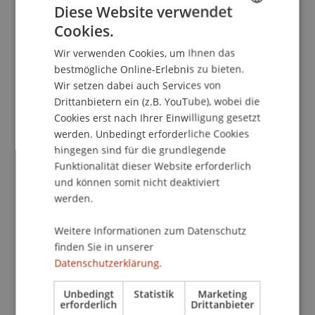
Diese Website verwendet
Cookies.
GERMAN
Wir verwenden Cookies, um Ihnen das
ENGLISH
bestmögliche Online-Erlebnis zu bieten.
Wir setzen dabei auch Services von
Drittanbietern ein (z.B. YouTube), wobei die
Cookies erst nach Ihrer Einwilligung gesetzt
werden. Unbedingt erforderliche Cookies
hingegen sind für die grundlegende
Funktionalität dieser Website erforderlich
und können somit nicht deaktiviert
werden.
Weitere Informationen zum Datenschutz
finden Sie in unserer
Datenschutzerklärung.
Unbedingt
Statistik
Marketing
erforderlich
Drittanbieter