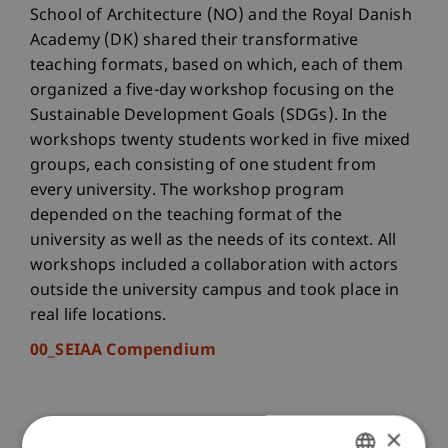
School of Architecture (NO) and the Royal Danish
Academy (DK) shared their transformative
teaching formats, based on which, each of them
organized a five-day workshop focusing on the
Sustainable Development Goals (SDGs). In the
workshops twenty students worked in five mixed
groups, each consisting of one student from
every university. The workshop program
depended on the teaching format of the
university as well as the needs of its context. All
workshops included a collaboration with actors
outside the university campus and took place in
real life locations.
00_SEIAA Compendium
×