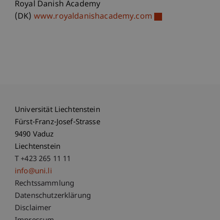
Royal Danish Academy
(DK)
www.royaldanishacademy.com
Universität Liechtenstein
Fürst-Franz-Josef-Strasse
9490 Vaduz
Liechtenstein
T +423 265 11 11
info@uni.li
Fußzeile Rechtliche Hinweise
Rechtssammlung
Datenschutzerklärung
Disclaimer