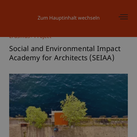
Zum Hauptinhalt wechseln
Erasmus+ Project
Social and Environmental Impact
Academy for Architects (SEIAA)