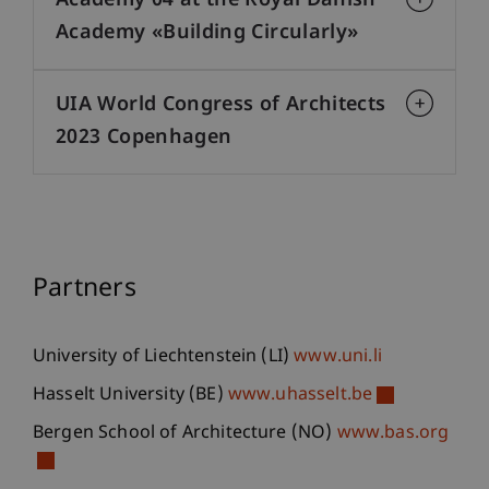
Academy 04 at the Royal Danish
Academy «Building Circularly»
UIA World Congress of Architects
2023 Copenhagen
Partners
University of Liechtenstein (LI)
www.uni.li
Hasselt University (BE)
www.uhasselt.be
Bergen School of Architecture (NO)
www.bas.org