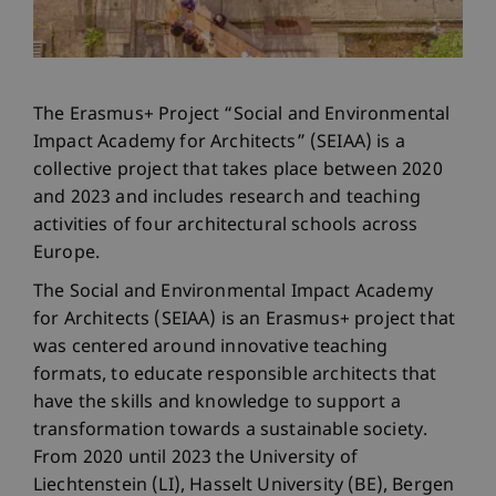
The Erasmus+ Project “Social and Environmental
Impact Academy for Architects” (SEIAA) is a
collective project that takes place between 2020
and 2023 and includes research and teaching
activities of four architectural schools across
Europe.
The Social and Environmental Impact Academy
for Architects (SEIAA) is an Erasmus+ project that
was centered around innovative teaching
formats, to educate responsible architects that
have the skills and knowledge to support a
transformation towards a sustainable society.
From 2020 until 2023 the University of
Liechtenstein (LI), Hasselt University (BE), Bergen