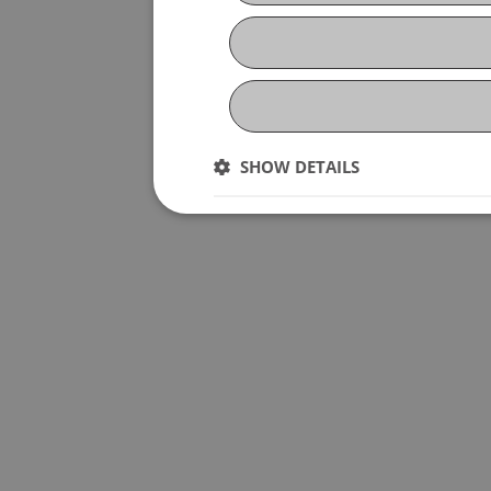
SHOW DETAILS