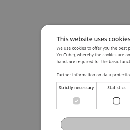
This website uses cookie
We use cookies to offer you the best p
YouTube), whereby the cookies are only
hand, are required for the basic funct
Further information on data protecti
Strictly necessary
Statistics