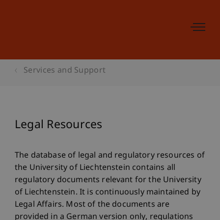
Services and Support
Legal Resources
The database of legal and regulatory resources of
the University of Liechtenstein contains all
regulatory documents relevant for the University
of Liechtenstein. It is continuously maintained by
Legal Affairs. Most of the documents are
provided in a German version only, regulations