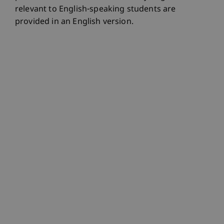
relevant to English-speaking students are
provided in an English version.