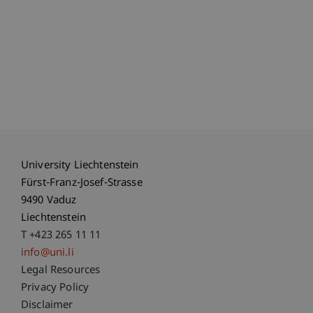
University Liechtenstein
Fürst-Franz-Josef-Strasse
9490 Vaduz
Liechtenstein
T +423 265 11 11
info@uni.li
Fußzeile Rechtliche Hinweise
Legal Resources
Privacy Policy
Disclaimer