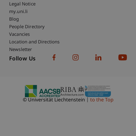
Legal Notice
Fußzeile Subdomain-Verzeichnis
my.uni.li
Blog
People Directory
Vacancies
Location and Directions
Newsletter
Follow Us
© Universität Liechtenstein
to the Top