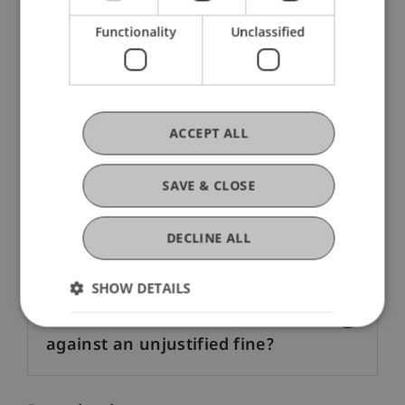
Functionality
Unclassified
How can I pay?
How can I buy a parking permit?
ACCEPT ALL
What happens, if I park without a
SAVE & CLOSE
valid parking permit?
DECLINE ALL
Can I pay in euros?
SHOW DETAILS
Where can I file a complaint
against an unjustified fine?