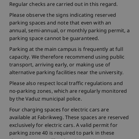
Regular checks are carried out in this regard.
Please observe the signs indicating reserved
parking spaces and note that even with an
annual, semi-annual, or monthly parking permit, a
parking space cannot be guaranteed.
Parking at the main campus is frequently at full
capacity. We therefore recommend using public
transport, arriving early, or making use of
alternative parking facilities near the university.
Please also respect local traffic regulations and
no-parking zones, which are regularly monitored
by the Vaduz municipal police.
Four charging spaces for electric cars are
available at Fabrikweg. These spaces are reserved
exclusively for electric cars. A valid permit for
parking zone 40 is required to park in these