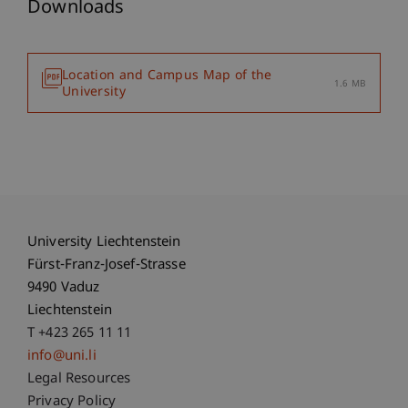
Downloads
Location and Campus Map of the
1.6 MB
University
University Liechtenstein
Fürst-Franz-Josef-Strasse
9490 Vaduz
Liechtenstein
T +423 265 11 11
info@uni.li
Fußzeile Rechtliche Hinweise
Legal Resources
Privacy Policy