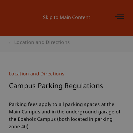
Skip to Main Content
Location and Directions
Location and Directions
Campus Parking Regulations
Parking fees apply to all parking spaces at the
Main Campus and in the underground garage of
the Ebaholz Campus (both located in parking
zone 40).