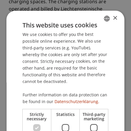
charging spaces. The charging stations are
operated and billed by Liechtensteinische
×
Kraftwerke (LKW). Further information on the use
This website uses cookies
and payment of the LKW charging stations is
available on the
LKW website
.
We use cookies to offer you the best
GERMAN
possible online experience. We also use
ENGLISH
third-party services (e.g. YouTube),
Parking Enforcement Hours
whereby the cookies are only set after your
consent. Strictly necessary cookies, on the
other hand, are required for the basic
Why are there parking fees at the
functionality of this website and therefore
University of Liechtenstein?
cannot be deactivated.
Further information on data protection can
Who is required to pay parking
be found in our
Datenschutzerklärung.
fees?
Strictly
Statistics
Third-party
necessary
marketing
What does it cost?