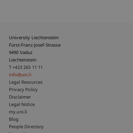
University Liechtenstein
Fürst-Franz-Josef-Strasse
9490 Vaduz
Liechtenstein
T +423 265 11 11
info@uni.li
Fußzeile Rechtliche Hinweise
Legal Resources
Privacy Policy
Disclaimer
Legal Notice
Fußzeile Subdomain-Verzeichnis
my.uni.li
Blog
People Directory