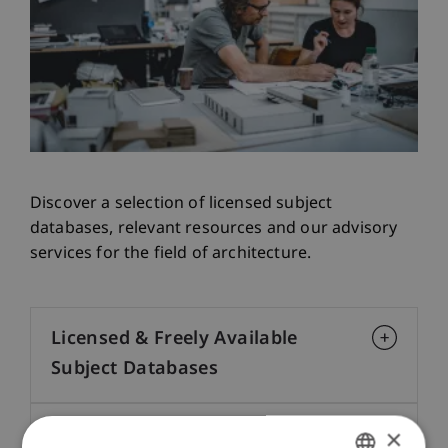
Discover a selection of licensed subject
databases, relevant resources and our advisory
services for the field of architecture.
Licensed & Freely Available
Subject Databases
×
Subject Information & Links