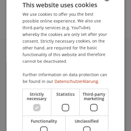
This website uses cookies
We use cookies to offer you the best
GERMAN
Advice & Training
possible online experience. We also use
ENGLISH
third-party services (e.g. YouTube),
whereby the cookies are only set after your
consent. Strictly necessary cookies, on the
other hand, are required for the basic
functionality of this website and therefore
cannot be deactivated.
Further information on data protection can
be found in our
Datenschutzerklärung.
Strictly
Statistics
Third-party
necessary
marketing
Still Have Questions?
Still Have Questions?
Functionality
Unclassified
Subject Specialist Support
Subject Specialist Architecture