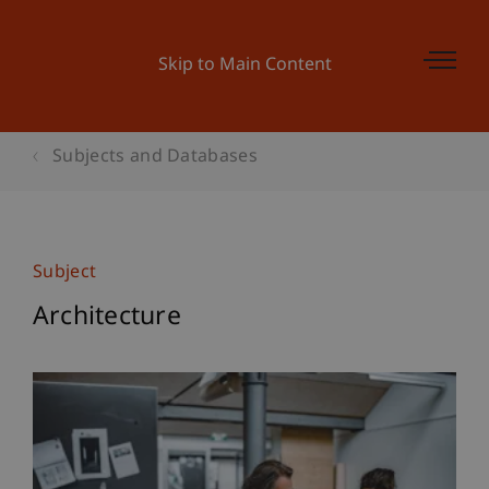
Skip to Main Content
Subjects and Databases
Subject
Architecture