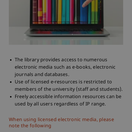
The library provides access to numerous
electronic media such as e-books, electronic
journals and databases.
Use of licensed e-resources is restricted to
members of the university (staff and students).
Freely accessible information resources can be
used by all users regardless of IP range.
When using licensed electronic media, please
note the following