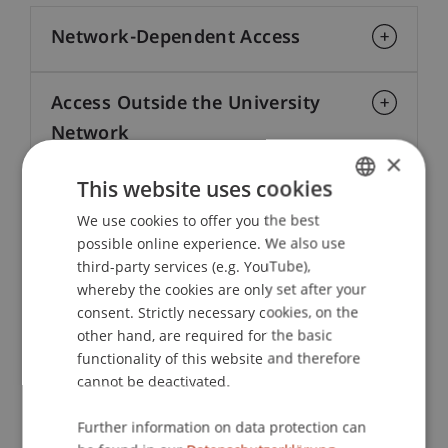
Network-Dependent Access
Access Outside the University
Network
×
This website uses cookies
Institutional Login
We use cookies to offer you the best
GERMAN
possible online experience. We also use
ENGLISH
Legal Provisions and AI Clause
third-party services (e.g. YouTube),
whereby the cookies are only set after your
consent. Strictly necessary cookies, on the
other hand, are required for the basic
functionality of this website and therefore
cannot be deactivated.
Further information on data protection can