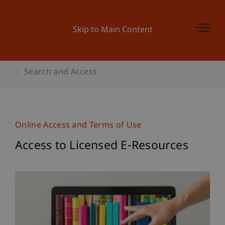
Skip to Main Content
Search and Access
Online Access and Terms of Use
Access to Licensed E-Resources