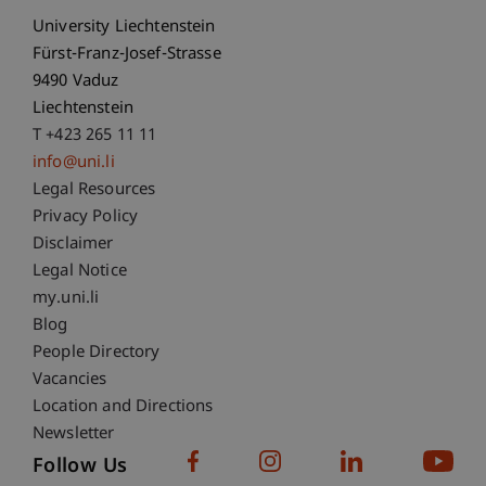
University Liechtenstein
Fürst-Franz-Josef-Strasse
9490 Vaduz
Liechtenstein
T +423 265 11 11
info@uni.li
Fußzeile Rechtliche Hinweise
Legal Resources
Privacy Policy
Disclaimer
Legal Notice
Fußzeile Subdomain-Verzeichnis
my.uni.li
Blog
People Directory
Vacancies
Location and Directions
Newsletter
Follow Us