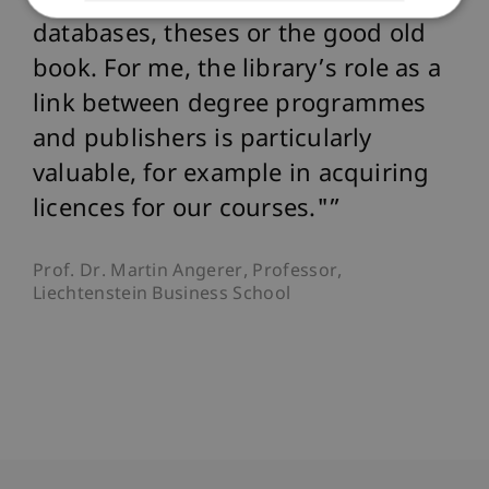
together, whether e-journals,
databases, theses or the good old
book. For me, the library’s role as a
link between degree programmes
and publishers is particularly
valuable, for example in acquiring
licences for our courses."
Prof. Dr. Martin Angerer, Professor,
Liechtenstein Business School