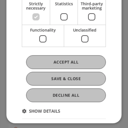
Strictly
Statistics
Third-party
necessary
marketing
Functionality
Unclassified
ACCEPT ALL
Still Have Questions?
Contact
SAVE & CLOSE
Jasmine Ziegler
DECLINE ALL
International Exchange Advisor - International
SHOW DETAILS
Office