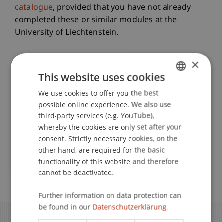
catalogue
, provided that you have not already
completed these or similar modules at the
University of Liechtenstein.
All Information at a Glance
×
This website uses cookies
We use cookies to offer you the best
GERMAN
Requirements
possible online experience. We also use
ENGLISH
third-party services (e.g. YouTube),
whereby the cookies are only set after your
Registration
consent. Strictly necessary cookies, on the
other hand, are required for the basic
functionality of this website and therefore
Application
cannot be deactivated.
Further information on data protection can
be found in our
Datenschutzerklärung.