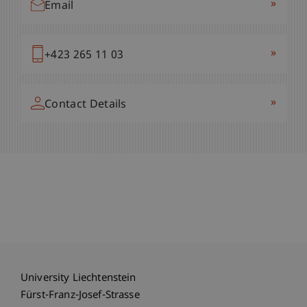
»
Email
»
+423 265 11 03
»
Contact Details
University Liechtenstein
Fürst-Franz-Josef-Strasse