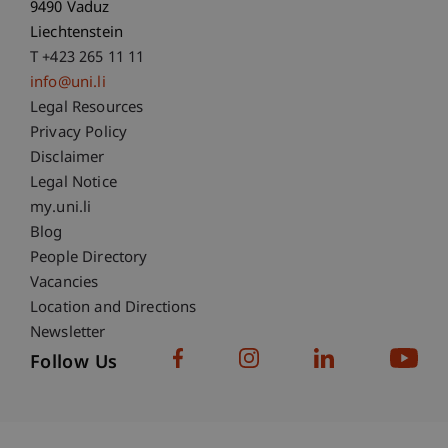
9490 Vaduz
Liechtenstein
T +423 265 11 11
info@uni.li
Fußzeile Rechtliche Hinweise
Legal Resources
Privacy Policy
Disclaimer
Legal Notice
Fußzeile Subdomain-Verzeichnis
my.uni.li
Blog
People Directory
Vacancies
Location and Directions
Newsletter
Follow Us