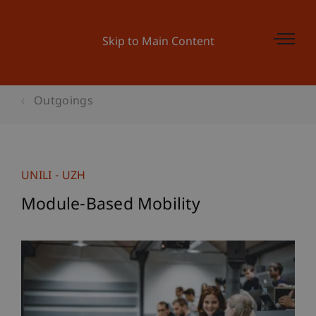
Skip to Main Content
Outgoings
UNILI - UZH
Module-Based Mobility