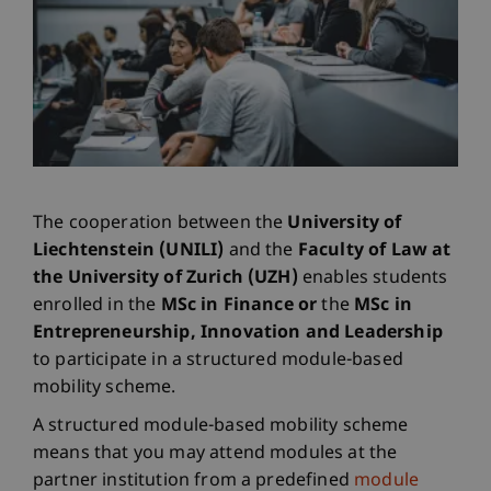
The cooperation between the
University of
Liechtenstein (UNILI)
and the
Faculty of Law at
the University of Zurich (UZH)
enables students
enrolled in the
MSc in Finance or
the
MSc in
Entrepreneurship, Innovation and Leadership
to participate in a structured module-based
mobility scheme.
A structured module-based mobility scheme
means that you may attend modules at the
partner institution from a predefined
module