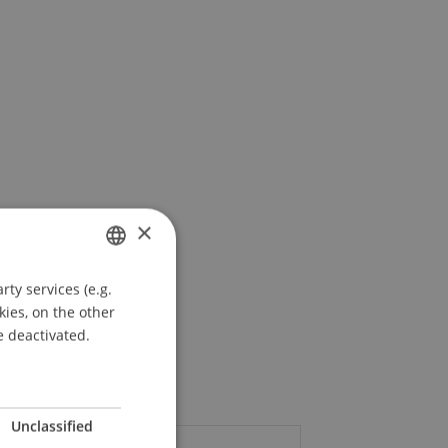
×
ty services (e.g.
GERMAN
kies, on the other
ENGLISH
e deactivated.
Unclassified