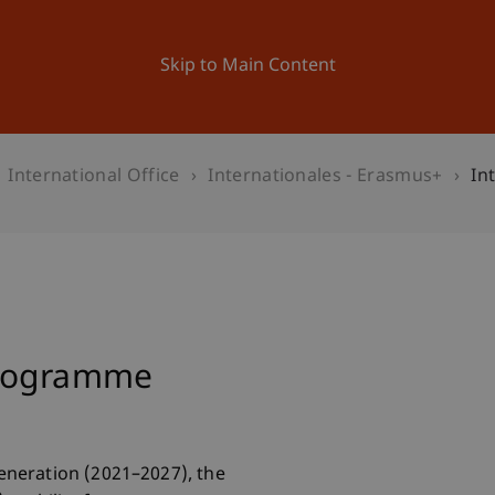
ation
Research
University
News and Events
Skip to Main Content
International Office
Internationales - Erasmus+
In
Programme
neration (2021–2027), the