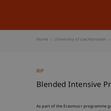
Studies
Professional Educ
Home
University of Liechtenstein
BIP
Blended Intensive 
As part of the Erasmus+ programme ge