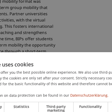
) mobility format was
term group mobility that
ts. Partner universities
tivities, with the virtual
. This fosters international
teaching and strengthens
ame time, BIPs offer students
term mobility the opportunity
nce through a short-term
ivities are becoming more
e uses cookies
offer you the best possible online experience. We also use third-par
the cookies are only set after your consent. Strictly necessary coo
 for the basic functionality of this website and therefore cannot b
on on data protection can be found in our
Datenschutzerklärung.
ry
Statistics
Third-party
Functionality
marketing