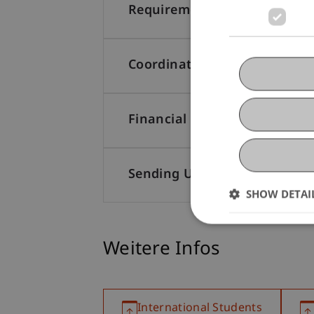
Requirements
Coordinating University
Financial Support
Sending University
SHOW DETAI
Weitere Infos
International Students