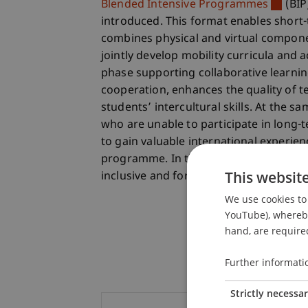
Blended Intensive Programmes
(BIP
introduced. This format enables short-
combines physical and virtual componen
jointly develop mobility curricula and ac
phase supporting collaborative learning
cooperation, enhances the quality of 
students’ intercultural skills. At the s
who are unable to participate in long-
to gain valuable international experie
programme. In this way, Erasmus+ act
This websit
inclusive and forward-looking.
We use cookies to 
YouTube), whereby 
hand, are required
Further informati
Strictly necessa