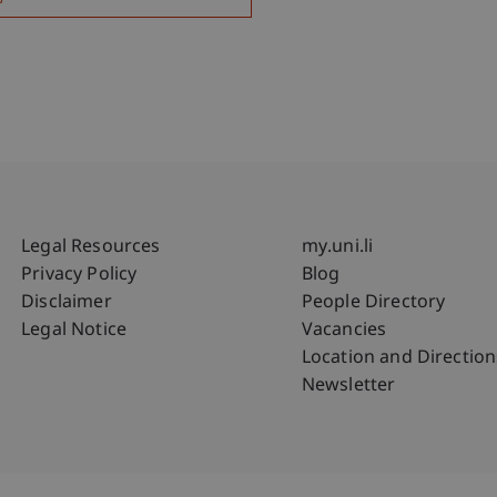
Fußzeile Rechtliche Hinweise
Fußzeile Su
Legal Resources
my.uni.li
Privacy Policy
Blog
Disclaimer
People Directory
Legal Notice
Vacancies
Location and Direction
Newsletter