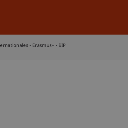
Sign In
DE
EN
ternationales - Erasmus+ - BIP