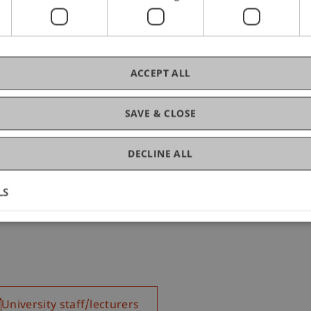
ACCEPT ALL
SAVE & CLOSE
DECLINE ALL
LS
University staff/lecturers