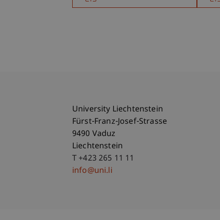
University Liechtenstein
Fürst-Franz-Josef-Strasse
9490 Vaduz
Liechtenstein
T +423 265 11 11
info@uni.li