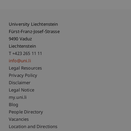
University Liechtenstein
Fürst-Franz-Josef-Strasse
9490 Vaduz
Liechtenstein
T +423 265 11 11
info@uni.li
Fußzeile Rechtliche Hinweise
Legal Resources
Privacy Policy
Disclaimer
Legal Notice
Fußzeile Subdomain-Verzeichnis
my.uni.li
Blog
People Directory
Vacancies
Location and Directions