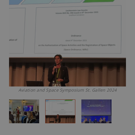
Aviation and Space Symposium St. Gallen 2024