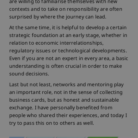
are willing to familiarise themselves with new
contexts and to take on responsibility are often
surprised by where the journey can lead.
At the same time, it is helpful to develop a certain
strategic foundation at an early stage, whether in
relation to economic interrelationships,
regulatory issues or technological developments.
Even if you are not an expert in every area, a basic
understanding is often crucial in order to make
sound decisions.
Last but not least, networks and mentoring play
an important role, not in the sense of collecting
business cards, but as honest and sustainable
exchange. I have personally benefited from
people who shared their experiences, and today I
try to pass this on to others as well.