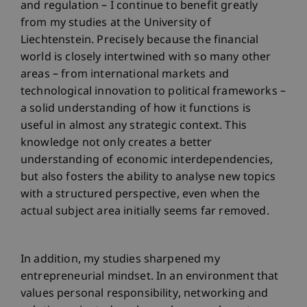
and regulation – I continue to benefit greatly
from my studies at the University of
Liechtenstein. Precisely because the financial
world is closely intertwined with so many other
areas – from international markets and
technological innovation to political frameworks –
a solid understanding of how it functions is
useful in almost any strategic context. This
knowledge not only creates a better
understanding of economic interdependencies,
but also fosters the ability to analyse new topics
with a structured perspective, even when the
actual subject area initially seems far removed.
In addition, my studies sharpened my
entrepreneurial mindset. In an environment that
values personal responsibility, networking and