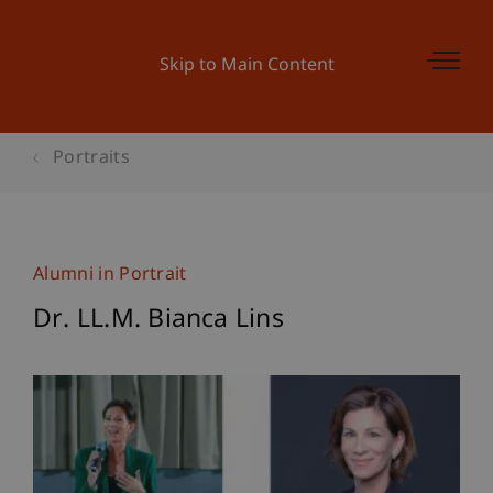
Skip to Main Content
Portraits
Alumni in Portrait
Dr. LL.M. Bianca Lins