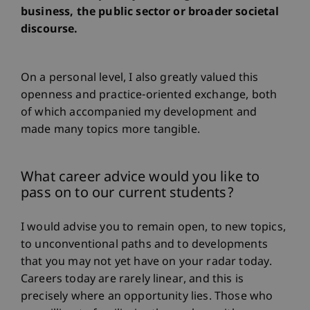
business, the public sector or broader societal
discourse.
On a personal level, I also greatly valued this
openness and practice-oriented exchange, both
of which accompanied my development and
made many topics more tangible.
What career advice would you like to
pass on to our current students?
I would advise you to remain open, to new topics,
to unconventional paths and to developments
that you may not yet have on your radar today.
Careers today are rarely linear, and this is
precisely where an opportunity lies. Those who