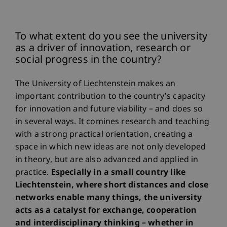
To what extent do you see the university
as a driver of innovation, research or
social progress in the country?
The University of Liechtenstein makes an
important contribution to the country’s capacity
for innovation and future viability – and does so
in several ways. It comines research and teaching
with a strong practical orientation, creating a
space in which new ideas are not only developed
in theory, but are also advanced and applied in
practice.
Especially in a small country like
Liechtenstein, where short distances and close
networks enable many things, the university
acts as a catalyst for exchange, cooperation
and interdisciplinary thinking – whether in