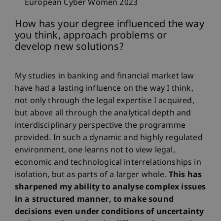
European Cyber Women 2023
How has your degree influenced the way
you think, approach problems or
develop new solutions?
My studies in banking and financial market law
have had a lasting influence on the way I think,
not only through the legal expertise I acquired,
but above all through the analytical depth and
interdisciplinary perspective the programme
provided. In such a dynamic and highly regulated
environment, one learns not to view legal,
economic and technological interrelationships in
isolation, but as parts of a larger whole.
This has
sharpened my ability to analyse complex issues
in a structured manner, to make sound
decisions even under conditions of uncertainty