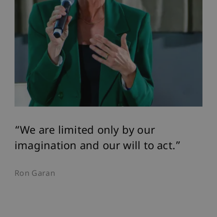
We are limited only by our
imagination and our will to act.
Ron Garan