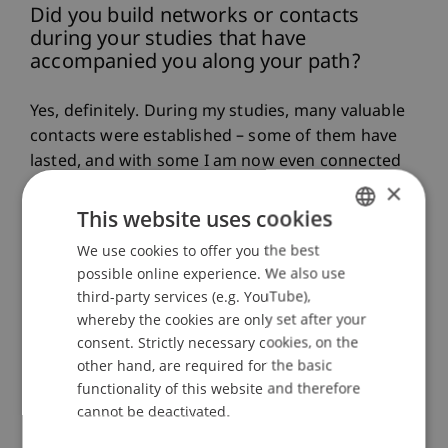
Did you build networks or contacts
during your studies that have
accompanied you along your path?
Yes, definitely. During my studies, many valuable
contacts were established – some of them have
lasted, and with some I am now even connected
through close friendships. I particularly
×
appreciated the openness among students, as
This website uses cookies
well as the straightforward exchange with
We use cookies to offer you the best
GERMAN
lecturers. This atmosphere made it easy to
possible online experience. We also use
ENGLISH
engage in conversation,
and from that a
third-party services (e.g. YouTube),
network emerged that continues to support
whereby the cookies are only set after your
me in various professional situations to this
consent. Strictly necessary cookies, on the
day.
other hand, are required for the basic
functionality of this website and therefore
cannot be deactivated.
What concrete contributions do you
make today in your profession or