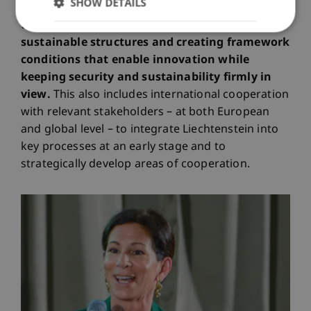
SHOW DETAILS
My contribution lies in particular in identifying
these potentials for the country, building
sustainable structures and creating framework
conditions that enable innovation while
keeping security and sustainability firmly in
view.
This also includes international cooperation
with relevant stakeholders – at both European
and global level – to integrate Liechtenstein into
key processes at an early stage and to
strategically develop areas of cooperation.