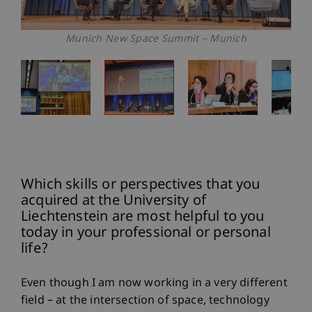
Munich New Space Summit – Munich
Which skills or perspectives that you
acquired at the University of
Liechtenstein are most helpful to you
today in your professional or personal
life?
Even though I am now working in a very different
field – at the intersection of space, technology