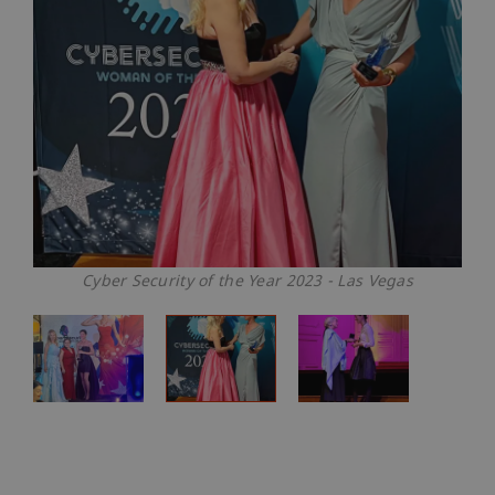
Cyber Security of the Year 2023 - Las Vegas