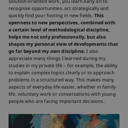
solution-oriented work, you learn early on to
recognise opportunities, act strategically and
quickly find your footing in new fields.
This
openness to new perspectives, combined with
a certain level of methodological discipline,
helps me not only professionally, but also
shapes my personal view of developments that
go far beyond my own discipline.
I also
appreciate many things I learned during my
studies in my private life – for example, the ability
to explain complex topics clearly or to approach
problems in a structured way. This makes many
aspects of everyday life easier, whether in family
life, voluntary work or conversations with young
people who are facing important decisions.