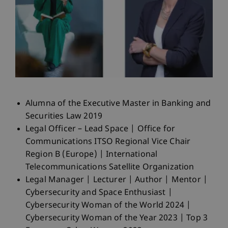
Alumna of the Executive Master in Banking and
Securities Law 2019
Legal Officer – Lead Space | Office for
Communications ITSO Regional Vice Chair
Region B (Europe) | International
Telecommunications Satellite Organization
Legal Manager | Lecturer | Author | Mentor |
Cybersecurity and Space Enthusiast |
Cybersecurity Woman of the World 2024 |
Cybersecurity Woman of the Year 2023 | Top 3