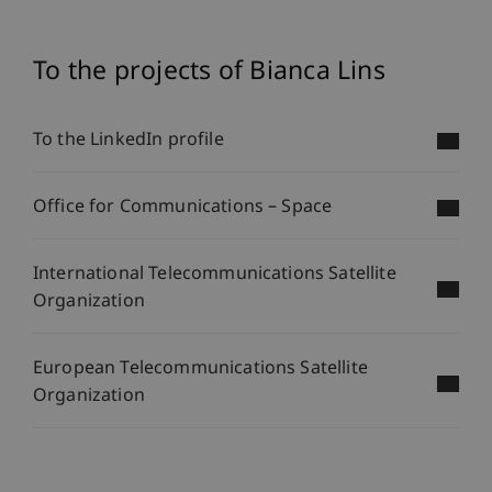
To the projects of Bianca Lins
To the LinkedIn profile
Office for Communications – Space
International Telecommunications Satellite
Organization
European Telecommunications Satellite
Organization