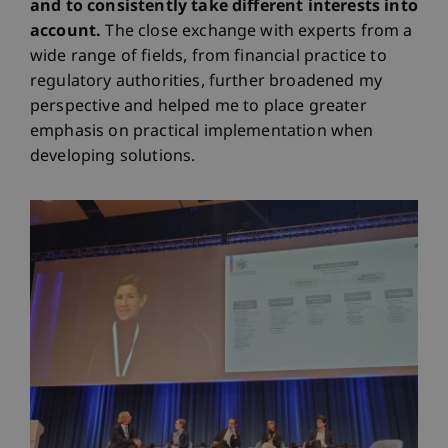
and to consistently take different interests into
account.
The close exchange with experts from a
wide range of fields, from financial practice to
regulatory authorities, further broadened my
perspective and helped me to place greater
emphasis on practical implementation when
developing solutions.