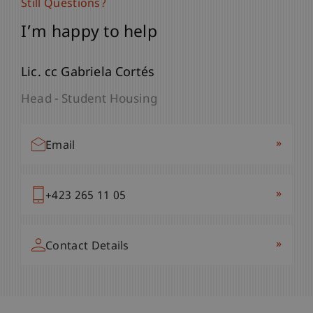
Still Questions?
I’m happy to help
Lic. cc Gabriela Cortés
Head - Student Housing
»
Email
»
+423 265 11 05
»
Contact Details