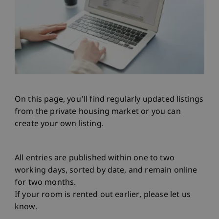
On this page, you’ll find regularly updated listings
from the private housing market or you can
create your own listing.
All entries are published within one to two
working days, sorted by date, and remain online
for two months.
If your room is rented out earlier, please let us
know.