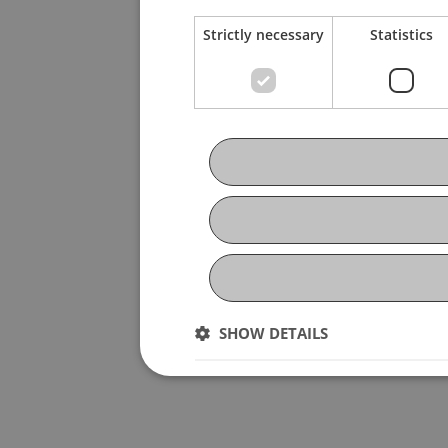
Strictly necessary
Statistics
SHOW DETAILS