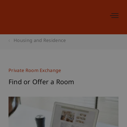
Housing and Residence
Private Room Exchange
Find or Offer a Room