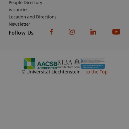
People Directory
Vacancies
Location and Directions
Newsletter
Follow Us
© Universität Liechtenstein
to the Top