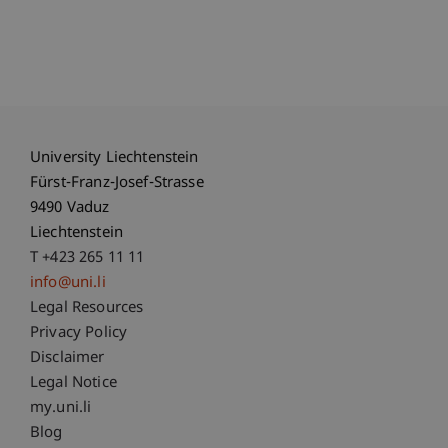
University Liechtenstein
Fürst-Franz-Josef-Strasse
9490 Vaduz
Liechtenstein
T +423 265 11 11
info@uni.li
Fußzeile Rechtliche Hinweise
Legal Resources
Privacy Policy
Disclaimer
Legal Notice
Fußzeile Subdomain-Verzeichnis
my.uni.li
Blog