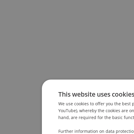
This website uses cookie
We use cookies to offer you the best p
YouTube), whereby the cookies are only
hand, are required for the basic funct
Further information on data protecti