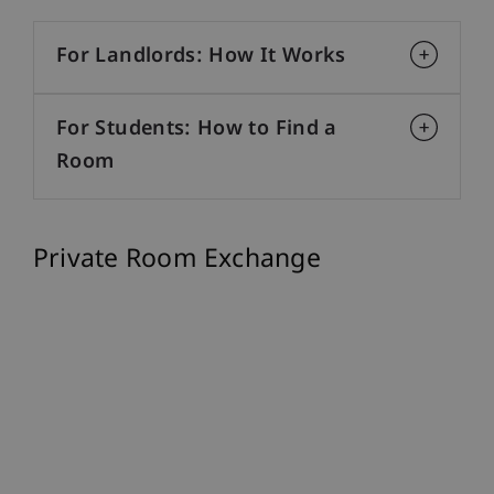
For Landlords: How It Works
For Students: How to Find a
Room
Private Room Exchange