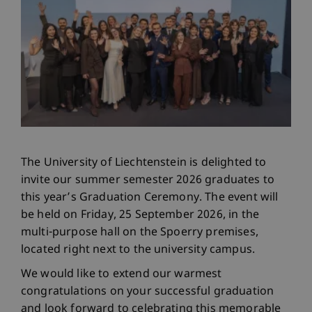
The University of Liechtenstein is delighted to
invite our summer semester 2026 graduates to
this year’s Graduation Ceremony. The event will
be held on Friday, 25 September 2026, in the
multi-purpose hall on the Spoerry premises,
located right next to the university campus.
We would like to extend our warmest
congratulations on your successful graduation
and look forward to celebrating this memorable