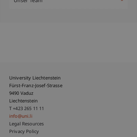
»
Unser Team
University Liechtenstein
Fürst-Franz-Josef-Strasse
9490 Vaduz
Liechtenstein
T +423 265 11 11
info@uni.li
Fußzeile Rechtliche Hinweise
Legal Resources
Privacy Policy