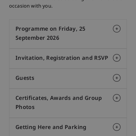
occasion with you.
Programme on Friday, 25
September 2026
Invitation, Registration and RSVP
Guests
Certificates, Awards and Group
Photos
Getting Here and Parking