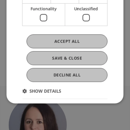
Ceremony
We need your consent
Functionality
Unclassified
To view this YouTube video, you must
accept data processing under the category
“Third-party marketing”. Further details on
data processing can be found
here
.
ACCEPT ALL
Display Cookie Settings
SAVE & CLOSE
DECLINE ALL
SHOW DETAILS