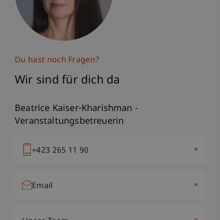
Du hast noch Fragen?
Wir sind für dich da
Beatrice Kaiser-Kharishman -
Veranstaltungsbetreuerin
»
+423 265 11 90
»
Email