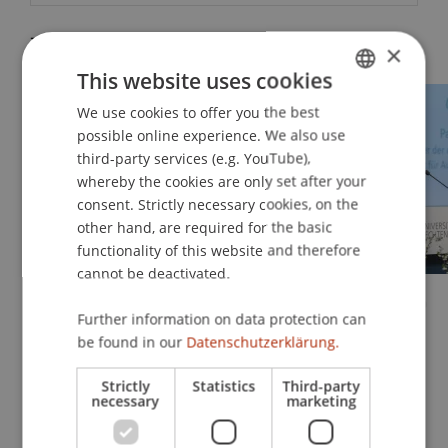
Impressions
×
This website uses cookies
We use cookies to offer you the best
GERMAN
possible online experience. We also use
ENGLISH
third-party services (e.g. YouTube),
whereby the cookies are only set after your
consent. Strictly necessary cookies, on the
other hand, are required for the basic
functionality of this website and therefore
cannot be deactivated.
Further information on data protection can
be found in our
Datenschutzerklärung.
Strictly
Statistics
Third-party
necessary
marketing
Relive the März 2026 Graduation