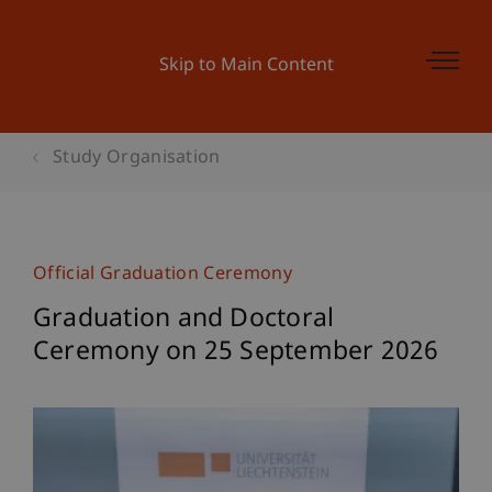
Skip to Main Content
Study Organisation
Official Graduation Ceremony
Graduation and Doctoral
Ceremony on 25 September 2026