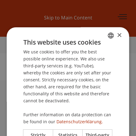
Skip to Main Content
×
This website uses cookies
Home
We use cookies to offer you the best
GERMAN
possible online experience. We also use
ENGLISH
third-party services (e.g. YouTube),
whereby the cookies are only set after your
No Data Found for this Person ID
consent. Strictly necessary cookies, on the
other hand, are required for the basic
functionality of this website and therefore
University Liechtenstein
cannot be deactivated.
Fürst-Franz-Josef-Strasse
9490 Vaduz
Further information on data protection can
Liechtenstein
be found in our
Datenschutzerklärung.
T +423 265 11 11
info@uni.li
Strictly
Statistics
Third-party