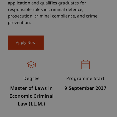
application and qualifies graduates for
responsible roles in criminal defence,
prosecution, criminal compliance, and crime
prevention.
Apply Now
Degree
Programme Start
Master of Laws in
9 September 2027
Economic Criminal
Law (LL.M.)