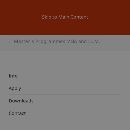
Skip to Main Content
Master´s Programmes MBA and LL.M.
Info
Apply
Downloads
Contact