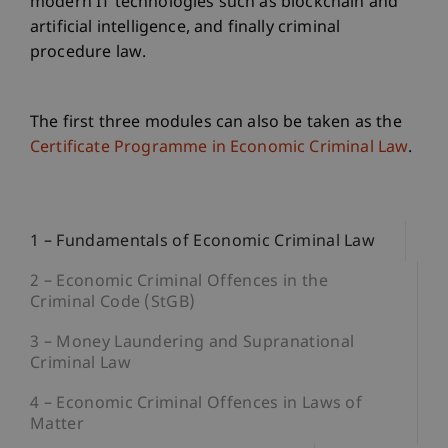
modern IT technologies such as blockchain and
artificial intelligence, and finally criminal
procedure law.
The first three modules can also be taken as the
Certificate Programme in Economic Criminal Law
.
1 – Fundamentals of Economic Criminal Law
2 – Economic Criminal Offences in the
Criminal Code (StGB)
3 – Money Laundering and Supranational
Criminal Law
4 – Economic Criminal Offences in Laws of
Matter