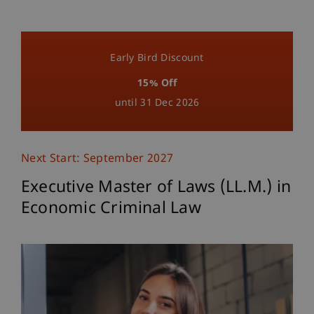
Early Bird Discount
15% Off
until 31 Dec 2026
Next Start: September 2027
Executive Master of Laws (LL.M.) in
Economic Criminal Law