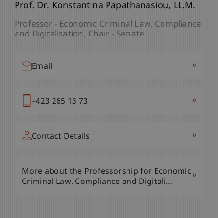
Mag. phil. Christoph Osztovics
Prof. Dr. Konstantina
Papathanasiou
LL.M.
Project Manager Career Service - Liechtenstein
Professor - Economic Criminal Law, Compliance
Undergraduate and Graduate School
and Digitalisation
Chair - Senate
Programme Manager - Economic Criminal Law,
Compliance and Digitalisation
»
Email
»
Email
»
+423 265 13 73
»
+423 265 13 83
»
Contact Details
»
Contact Details
More about the Professorship for Economic
»
Criminal Law, Compliance and Digitali…
More about the Professorship for Economic
»
Criminal Law, Compliance and Digitali…