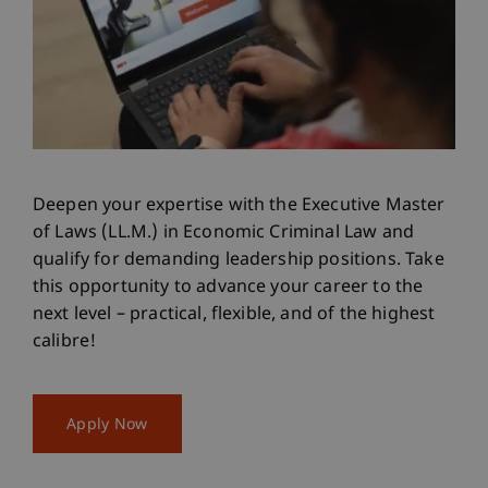
Deepen your expertise with the Executive Master
of Laws (LL.M.) in Economic Criminal Law and
qualify for demanding leadership positions. Take
this opportunity to advance your career to the
next level – practical, flexible, and of the highest
calibre!
Apply Now