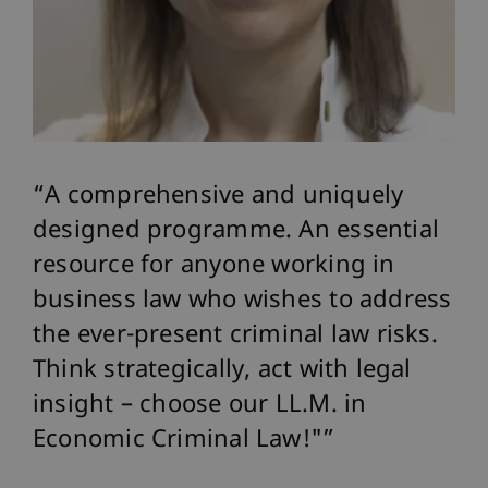
A comprehensive and uniquely
T
designed programme. An essential
sp
 I
resource for anyone working in
pr
business law who wishes to address
ec
the ever-present criminal law risks.
pr
Think strategically, act with legal
Eu
insight – choose our LL.M. in
co
Economic Criminal Law!"
MMM