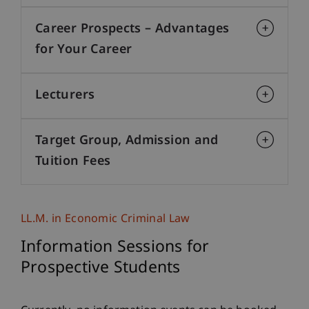
Career Prospects – Advantages
for Your Career
Lecturers
Target Group, Admission and
Tuition Fees
LL.M. in Economic Criminal Law
Information Sessions for
Prospective Students