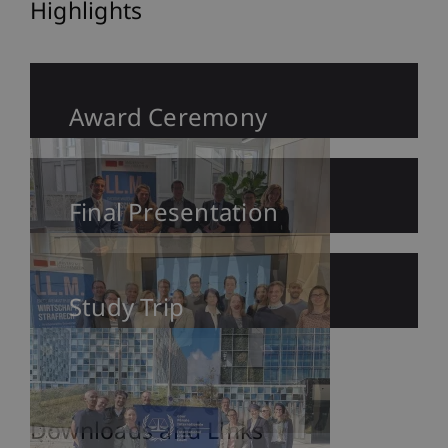
Highlights
Award Ceremony
Final Presentation
Study Trip
Downloads and Links