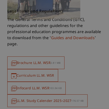
Legal Basis and Regulations
The General Terms and Conditions (GTC),
regulations and other guidelines for the
professional education programmes are available
to download from the ‘
Guides and Downloads
’
page.
Brochure LL.M. WSR
2.81 MB
Curriculum LL.M. WSR
Infocard LL.M. WSR
103.04 KB
LL.M. Study Calender 2025–2027
176.57 KB