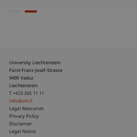
University Liechtenstein
Fürst-Franz-Josef-Strasse
9490 Vaduz
Liechtenstein
T +423 265 11 11
info@uni.li
Fußzeile Rechtliche Hinweise
Legal Resources
Privacy Policy
Disclaimer
Legal Notice