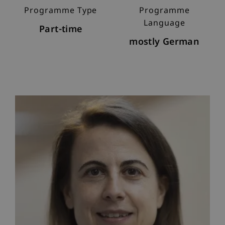
Programme Type
Programme
Language
Part-time
mostly German