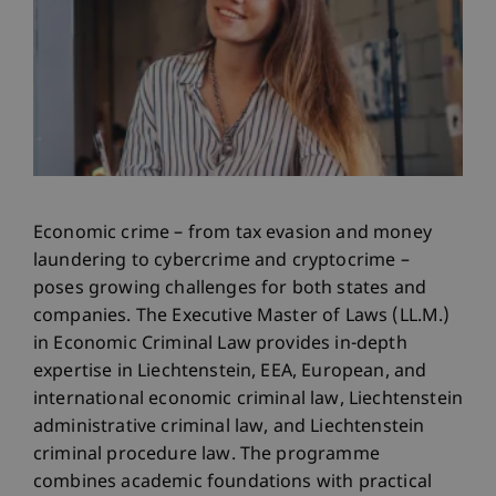
Economic crime – from tax evasion and money
laundering to cybercrime and cryptocrime –
poses growing challenges for both states and
companies. The Executive Master of Laws (LL.M.)
in Economic Criminal Law provides in-depth
expertise in Liechtenstein, EEA, European, and
international economic criminal law, Liechtenstein
administrative criminal law, and Liechtenstein
criminal procedure law. The programme
combines academic foundations with practical