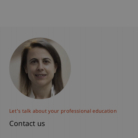
Let's talk about your professional education
Let's talk about your professional education
Contact us
Contact us