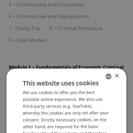
5 – Criminal Law and Companies
6 – Criminal Law and Digitalisation
7 – Study Trip
8 – Criminal Procedure
9 – Case Studies
Module 1 – Fundamentals of Economic Criminal
×
Law
This website uses cookies
This introductory module covers the basic
We use cookies to offer you the best
GERMAN
principles of economic philosophy as well as the
possible online experience. We also use
theoretical foundations of criminal law, economic
ENGLISH
third-party services (e.g. YouTube),
criminal law, and, in addition, administrative
whereby the cookies are only set after your
criminal law. Students gain insight in particular
consent. Strictly necessary cookies, on the
into the Liechtenstein Criminal Code, theories of
other hand, are required for the basic
punishment, and the societal role of criminal law,