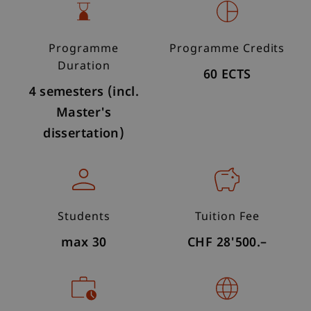
Programme
Programme Credits
Duration
60 ECTS
4 semesters (incl.
Master's
dissertation)
Students
Tuition Fee
max 30
CHF 28'500.–