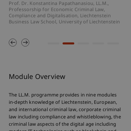
the
Prof. Dr. Konstantina Papathanasiou, LL.M.,
Def
Professorship for Economic Criminal Law,
Compliance and Digitalisation, Liechtenstein
Business Law School, University of Liechtenstein
Module Overview
The LL.M. programme provides in nine modules
in-depth knowledge of Liechtenstein, European,
and international criminal law, corporate criminal
law including compliance and whistleblowing, the
criminal law aspects of the digital age including