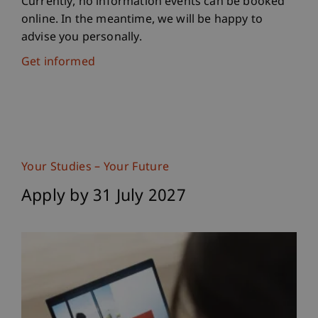
Currently, no information events can be booked
online. In the meantime, we will be happy to
advise you personally.
Get informed
Your Studies – Your Future
Apply by 31 July 2027