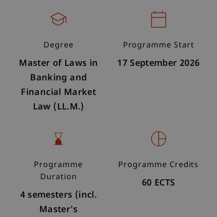
Degree
Programme Start
Master of Laws in
17 September 2026
Banking and
Financial Market
Law (LL.M.)
Programme
Programme Credits
Duration
60 ECTS
4 semesters (incl.
Master's