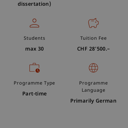
dissertation)
Students
Tuition Fee
max 30
CHF 28'500.–
Programme Type
Programme
Language
Part-time
Primarily German