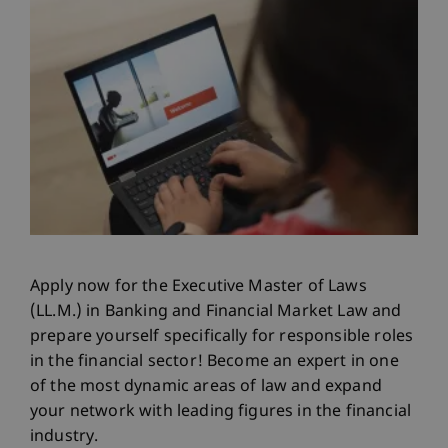
Apply now for the Executive Master of Laws
(LL.M.) in Banking and Financial Market Law and
prepare yourself specifically for responsible roles
in the financial sector! Become an expert in one
of the most dynamic areas of law and expand
your network with leading figures in the financial
industry.