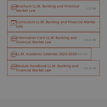
Brochure LL.M. Banking and Financial
2.23 MB
Market Law
Curriculum LL.M. Banking and Financial Market
Law
Information Card LL.M. Banking and
126.81 KB
Financial Market Law
LL.M. Academic Calendar 2026–2028
184.5 KB
Module Handbook LL.M. Banking and
326.29 KB
Financial Market Law