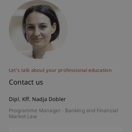
Let's talk about your professional education
Contact us
Dipl. Kff. Nadja Dobler
Programme Manager - Banking and Financial
Market Law