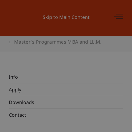
Skip to Main Content
Master´s Programmes MBA and LL.M.
Info
Apply
Downloads
Contact