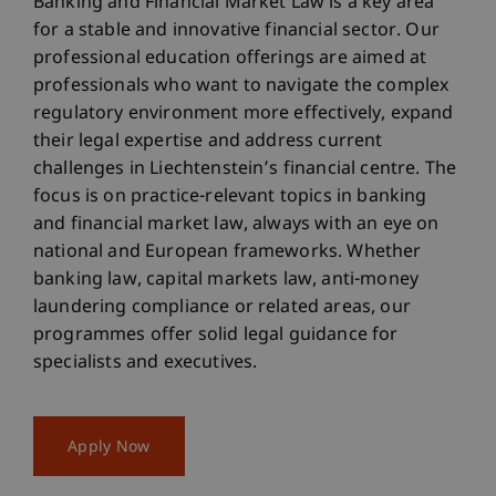
Banking and Financial Market Law is a key area
for a stable and innovative financial sector. Our
professional education offerings are aimed at
professionals who want to navigate the complex
regulatory environment more effectively, expand
their legal expertise and address current
challenges in Liechtenstein’s financial centre. The
focus is on practice-relevant topics in banking
and financial market law, always with an eye on
national and European frameworks. Whether
banking law, capital markets law, anti-money
laundering compliance or related areas, our
programmes offer solid legal guidance for
specialists and executives.
Apply Now