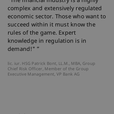
The financial industry is a highly
complex and extensively regulated
economic sector. Those who want to
succeed within it must know the
rules of the game. Expert
knowledge in regulation is in
demand!"
lic. iur. HSG Patrick Bont, LL.M., MBA, Group
Chief Risk Officer, Member of the Group
Executive Management, VP Bank AG