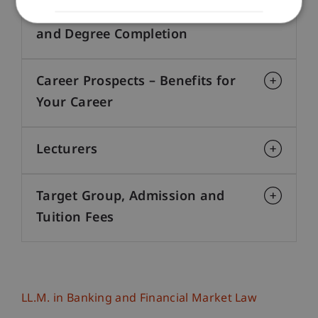
Structure, Course Progression
and Degree Completion
Career Prospects – Benefits for
Your Career
Lecturers
Target Group, Admission and
Tuition Fees
LL.M. in Banking and Financial Market Law