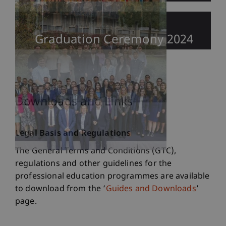
Graduation Ceremony 2024
Downloads and Links
Legal Basis and Regulations
The General Terms and Conditions (GTC),
regulations and other guidelines for the
professional education programmes are available
to download from the ‘
Guides and Downloads
’
page.