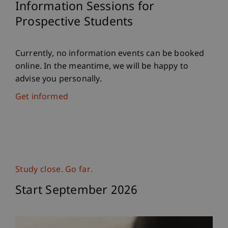
Information Sessions for
Prospective Students
Currently, no information events can be booked
online. In the meantime, we will be happy to
advise you personally.
Get informed
Study close. Go far.
Start September 2026