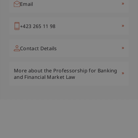
»
Email
»
+423 265 11 98
»
Contact Details
More about the Professorship for Banking
»
and Financial Market Law