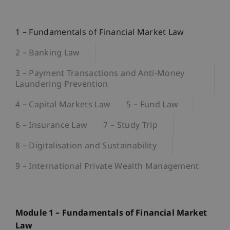
1 – Fundamentals of Financial Market Law
2 – Banking Law
3 – Payment Transactions and Anti-Money
Laundering Prevention
4 – Capital Markets Law
5 – Fund Law
6 – Insurance Law
7 – Study Trip
8 – Digitalisation and Sustainability
9 – International Private Wealth Management
Module 1 – Fundamentals of Financial Market
Law