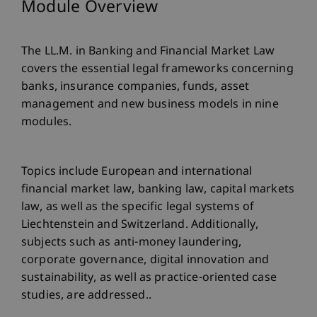
Module Overview
The LL.M. in Banking and Financial Market Law
covers the essential legal frameworks concerning
banks, insurance companies, funds, asset
management and new business models in nine
modules.
Topics include European and international
financial market law, banking law, capital markets
law, as well as the specific legal systems of
Liechtenstein and Switzerland. Additionally,
subjects such as anti-money laundering,
corporate governance, digital innovation and
sustainability, as well as practice-oriented case
studies, are addressed..