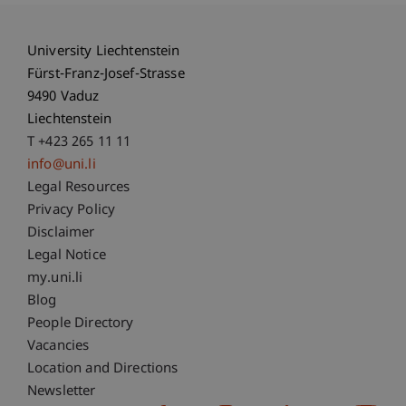
University Liechtenstein
Fürst-Franz-Josef-Strasse
9490 Vaduz
Liechtenstein
T +423 265 11 11
info@uni.li
Fußzeile Rechtliche Hinweise
Legal Resources
Privacy Policy
Disclaimer
Legal Notice
Fußzeile Subdomain-Verzeichnis
my.uni.li
Blog
People Directory
Vacancies
Location and Directions
Newsletter