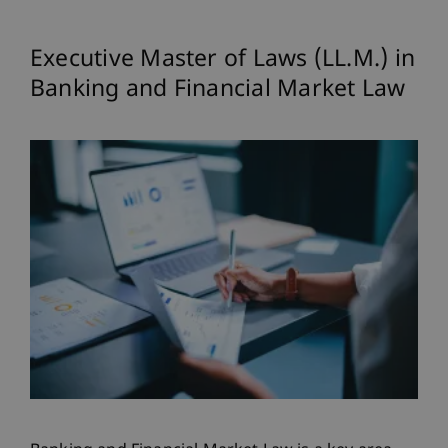
Executive Master of Laws (LL.M.) in
Banking and Financial Market Law