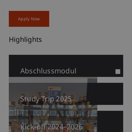
Apply Now
Highlights
Abschlussmodul
Study Trip 2025
Kick-off 2024–2026