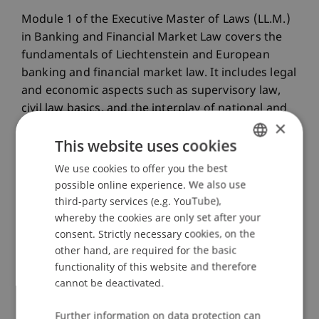
Module 1 of the Executive Master of Laws (LL.M.)
in Banking and Financial Market Law covers the
fundamentals of Liechtenstein and European
banking and financial market law. It includes legal
and economic aspects such as supervisory law,
civil law basics, and the interplay of national and
×
European supervisory authorities like the EBA and
This website uses cookies
ESMA. Students learn the basics of banking
operations as well as economic theories and risk
We use cookies to offer you the best
GERMAN
management. Special attention is given to EEA
possible online experience. We also use
ENGLISH
financial market law and the principles of
third-party services (e.g. YouTube),
corporate finance and accounting.
whereby the cookies are only set after your
consent. Strictly necessary cookies, on the
other hand, are required for the basic
functionality of this website and therefore
cannot be deactivated.
Programme Director
Further information on data protection can