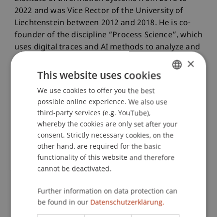
2022 and was Vice Rector of the University of
Liechtenstein between 2012 and 2018. He is co-
founder of the discipline “Process Science”, which
uses digital traces and AI methods to analyze and
design processes in business and society.
×
This website uses cookies
We use cookies to offer you the best
GERMAN
possible online experience. We also use
ENGLISH
third-party services (e.g. YouTube),
whereby the cookies are only set after your
consent. Strictly necessary cookies, on the
other hand, are required for the basic
functionality of this website and therefore
cannot be deactivated.
Further information on data protection can
be found in our
Datenschutzerklärung.