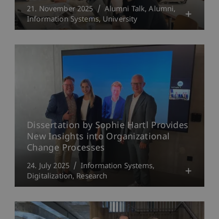
21. November 2025
Alumni Talk
Alumni
Information Systems
University
Dissertation by Sophie Hartl Provides
New Insights into Organizational
Change Processes
24. July 2025
Information Systems
Digitalization
Research