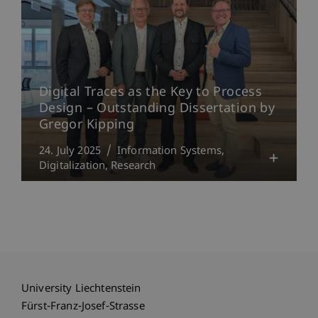
Digital Traces as the Key to Process
Design – Outstanding Dissertation by
Gregor Kipping
24. July 2025
Information Systems
Digitalization
Research
University Liechtenstein
Fürst-Franz-Josef-Strasse