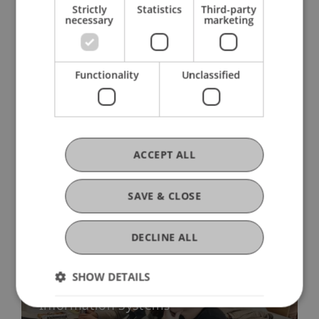
Strictly
Statistics
Third-party
necessary
marketing
Functionality
Unclassified
More News
ACCEPT ALL
SAVE & CLOSE
DECLINE ALL
SHOW DETAILS
Promising start: First Alumni Talk in
Information Systems