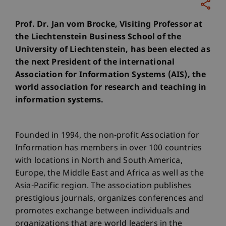
Prof. Dr. Jan vom Brocke, Visiting Professor at
the Liechtenstein Business School of the
University of Liechtenstein, has been elected as
the next President of the international
Association for Information Systems (AIS), the
world association for research and teaching in
information systems.
Founded in 1994, the non-profit Association for
Information has members in over 100 countries
with locations in North and South America,
Europe, the Middle East and Africa as well as the
Asia-Pacific region. The association publishes
prestigious journals, organizes conferences and
promotes exchange between individuals and
organizations that are world leaders in the