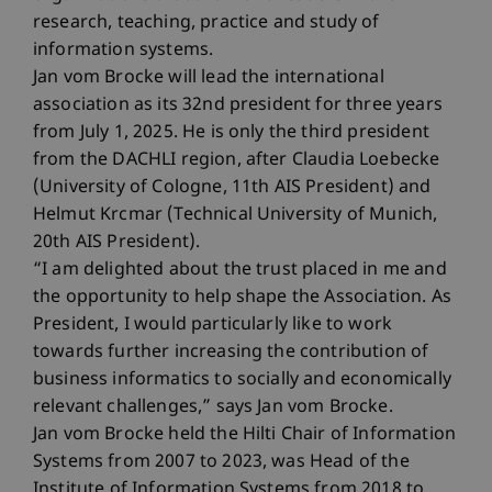
research, teaching, practice and study of
information systems.
Jan vom Brocke will lead the international
association as its 32nd president for three years
from July 1, 2025. He is only the third president
from the DACHLI region, after Claudia Loebecke
(University of Cologne, 11th AIS President) and
Helmut Krcmar (Technical University of Munich,
20th AIS President).
“I am delighted about the trust placed in me and
the opportunity to help shape the Association. As
President, I would particularly like to work
towards further increasing the contribution of
business informatics to socially and economically
relevant challenges,” says Jan vom Brocke.
Jan vom Brocke held the Hilti Chair of Information
Systems from 2007 to 2023, was Head of the
Institute of Information Systems from 2018 to