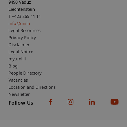
9490 Vaduz
Liechtenstein
T +423 265 11 11
info@uni.li
Fußzeile Rechtliche Hinweise
Legal Resources
Privacy Policy
Disclaimer
Legal Notice
Fußzeile Subdomain-Verzeichnis
my.uni.li
Blog
People Directory
Vacancies
Location and Directions
Newsletter
Follow Us