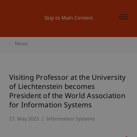
Skip to Main Content
News
Visiting Professor at the University
of Liechtenstein becomes
President of the World Association
for Information Systems
27. May 2025
Information Systems