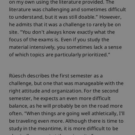
on my own using the literature provided. The
literature was challenging and sometimes difficult
to understand, but it was still doable.” However,
he admits that it was a challenge to rarely be on
site. “You don't always know exactly what the
focus of the exams is. Even if you study the
material intensively, you sometimes lack a sense
of which topics are particularly prioritized.”
Rüesch describes the first semester as a
challenge, but one that was manageable with the
right attitude and organization. For the second
semester, he expects an even more difficult
balance, as he will probably be on the road more
often. “When things are going well athletically, I'll
be traveling even more. Although there is time to
study in the meantime, it is more difficult to be