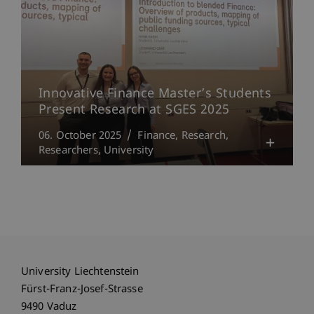
Innovative Finance Master’s Students
Present Research at SGES 2025
06. October 2025
Finance
Research
Researchers
University
University Liechtenstein
Fürst-Franz-Josef-Strasse
9490 Vaduz