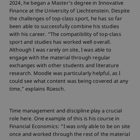
2024, he began a Master's degree in Innovative
Finance at the University of Liechtenstein. Despite
the challenges of top-class sport, he has so far
been able to successfully combine his studies
with his career. “The compatibility of top-class
sport and studies has worked well overall.
Although I was rarely on site, I was able to
engage with the material through regular
exchanges with other students and literature
research. Moodle was particularly helpful, as I
could see what content was being covered at any
time,” explains Rüesch.
Time management and discipline play a crucial
role here. One example of this is his course in
Financial Economics: “I was only able to be on site
once and worked through the rest of the material