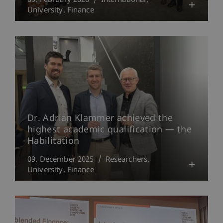
09. February 2026
International
University
Finance
Dr. Adrian Klammer achieved the
highest academic qualification — the
Habilitation
09. December 2025
Researchers
University
Finance