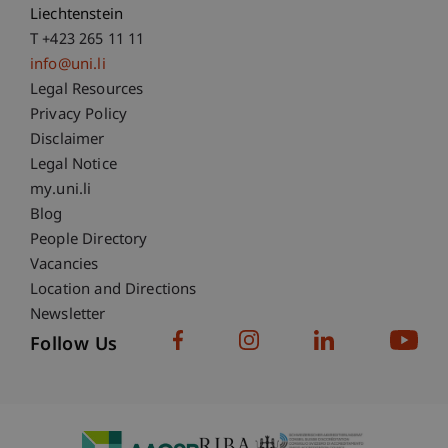
Liechtenstein
T +423 265 11 11
info@uni.li
Fußzeile Rechtliche Hinweise
Legal Resources
Privacy Policy
Disclaimer
Legal Notice
Fußzeile Subdomain-Verzeichnis
my.uni.li
Blog
People Directory
Vacancies
Location and Directions
Newsletter
Follow Us