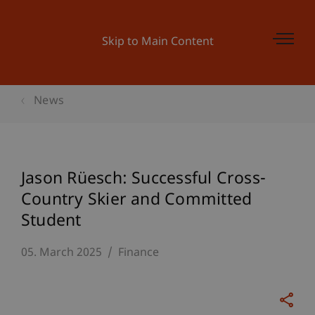
Skip to Main Content
News
Jason Rüesch: Successful Cross-
Country Skier and Committed
Student
05. March 2025
Finance