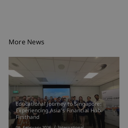
More News
Educational Journey to Singapore:
Experiencing Asia’s Financial Hub
Firsthand