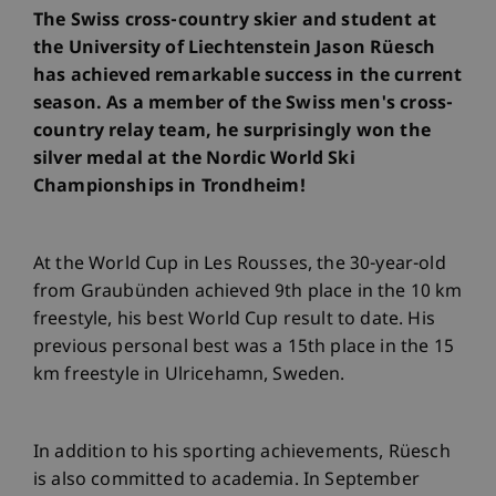
The Swiss cross-country skier and student at
the University of Liechtenstein Jason Rüesch
has achieved remarkable success in the current
season. As a member of the Swiss men's cross-
country relay team, he surprisingly won the
silver medal at the Nordic World Ski
Championships in Trondheim!
At the World Cup in Les Rousses, the 30-year-old
from Graubünden achieved 9th place in the 10 km
freestyle, his best World Cup result to date. His
previous personal best was a 15th place in the 15
km freestyle in Ulricehamn, Sweden.
In addition to his sporting achievements, Rüesch
is also committed to academia. In September