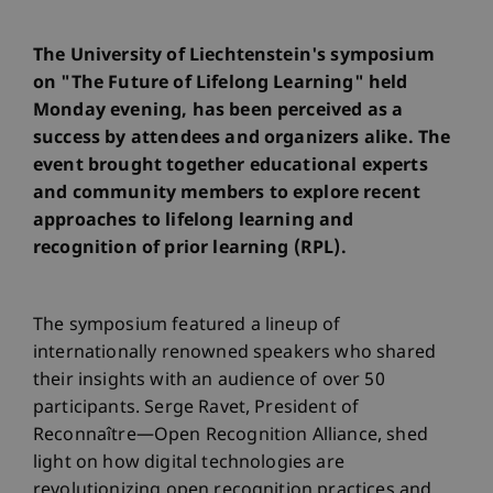
The University of Liechtenstein's symposium
on "The Future of Lifelong Learning" held
Monday evening, has been perceived as a
success by attendees and organizers alike. The
event brought together educational experts
and community members to explore recent
approaches to lifelong learning and
recognition of prior learning (RPL).
The symposium featured a lineup of
internationally renowned speakers who shared
their insights with an audience of over 50
participants. Serge Ravet, President of
Reconnaître—Open Recognition Alliance, shed
light on how digital technologies are
revolutionizing open recognition practices and