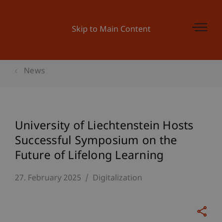
Skip to Main Content
News
University of Liechtenstein Hosts
Successful Symposium on the
Future of Lifelong Learning
27. February 2025
Digitalization