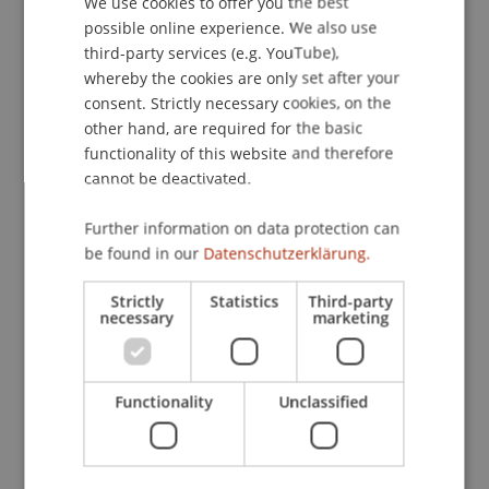
We use cookies to offer you the best
demands.
possible online experience. We also use
ENGLISH
third-party services (e.g. YouTube),
whereby the cookies are only set after your
"The turnout exceeded our expectations," said
consent. Strictly necessary cookies, on the
Dr. Michael Gau and Gregor Kipping, scientists at
other hand, are required for the basic
the Department of Information Systems and
functionality of this website and therefore
Computer Science and organizer of the event.
cannot be deactivated.
"The diverse audience—from university students
Further information on data protection can
to corporate leaders to educators in the VET
be found in our
Datenschutzerklärung.
sector—demonstrates the widespread interest in
rethinking how we approach learning throughout
Strictly
Statistics
Third-party
our lives."
necessary
marketing
The symposium's interactive discussion session
Functionality
Unclassified
sparked conversations about implementing these
innovative approaches within Liechtenstein's
educational landscape. This symposium