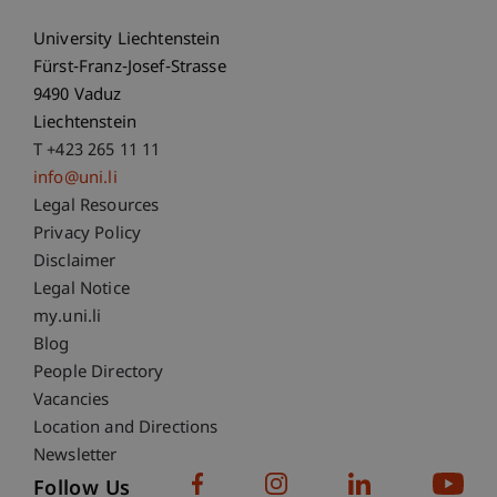
University Liechtenstein
Fürst-Franz-Josef-Strasse
9490 Vaduz
Liechtenstein
T +423 265 11 11
info@uni.li
Fußzeile Rechtliche Hinweise
Legal Resources
Privacy Policy
Disclaimer
Legal Notice
Fußzeile Subdomain-Verzeichnis
my.uni.li
Blog
People Directory
Vacancies
Location and Directions
Newsletter
Follow Us