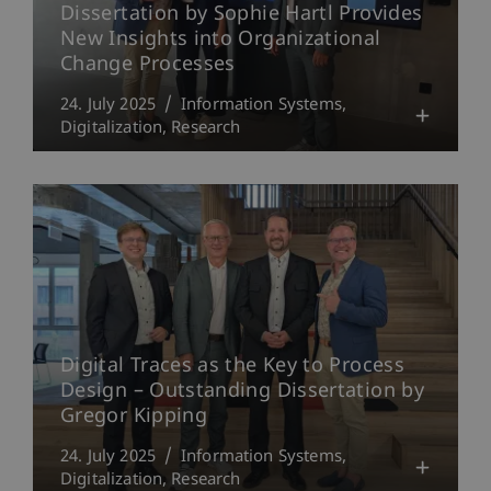
Dissertation by Sophie Hartl Provides
New Insights into Organizational
Change Processes
24. July 2025
Information Systems
Digitalization
Research
Digital Traces as the Key to Process
Design – Outstanding Dissertation by
Gregor Kipping
24. July 2025
Information Systems
Digitalization
Research