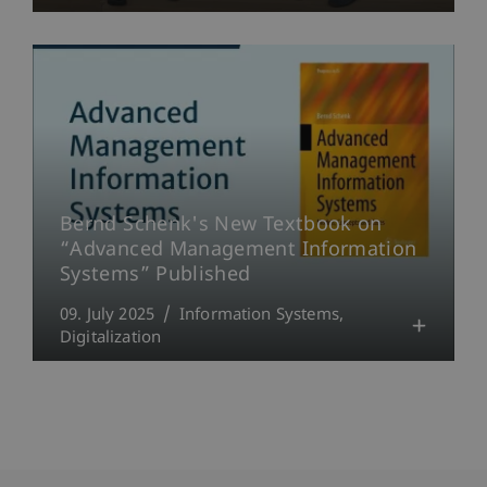
Bernd Schenk's New Textbook on
“Advanced Management Information
Systems” Published
09. July 2025
Information Systems
Digitalization