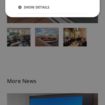
SHOW DETAILS
More News