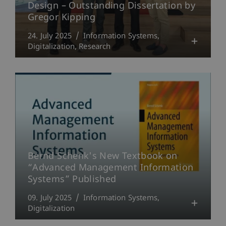
Design – Outstanding Dissertation by
Gregor Kipping
24. July 2025
Information Systems
Digitalization
Research
Bernd Schenk's New Textbook on
“Advanced Management Information
Systems” Published
09. July 2025
Information Systems
Digitalization