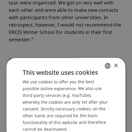
tour were organized. We got on very well with
each other and were able to make new contacts
with participants from other universities. In
retrospect, however, I would not recommend the
ERCIS Winter School for students in their first
semester.”
Clarissa Rixmann was also enthusiastic: “There
×
were some highlights, including the lectures, in
This website uses cookies
which we learned a lot about automation and
We use cookies to offer you the best
GERMAN
robotics processes, among other things, and
possible online experience. We also use
were also able to apply our theoretical knowledge
ENGLISH
third-party services (e.g. YouTube),
in practice in another lesson. These lessons were
whereby the cookies are only set after your
very varied and I learned a lot of new things. I
consent. Strictly necessary cookies, on the
also really enjoyed kayaking and we were able to
other hand, are required for the basic
see the beautiful city from a different perspective.
functionality of this website and therefore
I would highly recommend the Winter School to
cannot be deactivated.