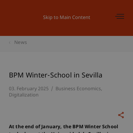
Skip to Main Content
News
BPM Winter-School in Sevilla
03. February 2025
Business Economics
Digitalization
At the end of January, the BPM Winter School