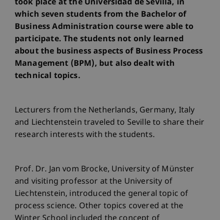
took place at the Universidad de Sevilla, in
which seven students from the Bachelor of
Business Administration course were able to
participate. The students not only learned
about the business aspects of Business Process
Management (BPM), but also dealt with
technical topics.
Lecturers from the Netherlands, Germany, Italy
and Liechtenstein traveled to Seville to share their
research interests with the students.
Prof. Dr. Jan vom Brocke, University of Münster
and visiting professor at the University of
Liechtenstein, introduced the general topic of
process science. Other topics covered at the
Winter School included the concept of