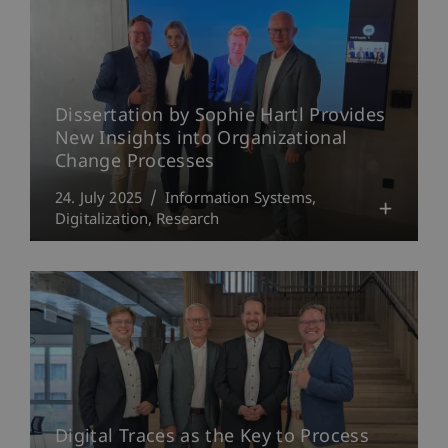
Dissertation by Sophie Hartl Provides
New Insights into Organizational
Change Processes
24. July 2025
Information Systems
Digitalization
Research
Digital Traces as the Key to Process