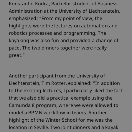
Konstantin Kudra, Bachelor student of Business
Administration at the University of Liechtenstein,
emphasized: “From my point of view, the
highlights were the lectures on automation and
robotics processes and programming. The
kayaking was also fun and provided a change of
pace. The two dinners together were really
great.”
Another participant from the University of
Liechtenstein, Tim Rotter, explained: “In addition
to the exciting lectures, I particularly liked the fact
that we also did a practical example using the
Camunda 8 program, where we were allowed to
model a BPMN workflow in teams. Another
highlight of the Winter School for me was the
location in Seville. Two joint dinners and a kayak