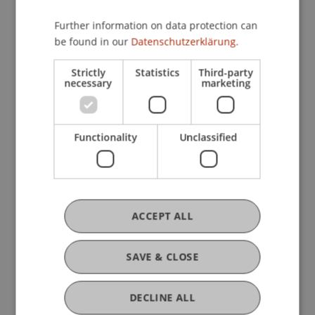
other students.”
Further information on data protection can
be found in our
Datenschutzerklärung.
The week ended with a panel led by Dr. Bernd
Schenk from the University of Liechtenstein,
Strictly
Statistics
Third-party
necessary
marketing
among others, to discuss any questions that
remained unanswered.
Functionality
Unclassified
ACCEPT ALL
SAVE & CLOSE
DECLINE ALL