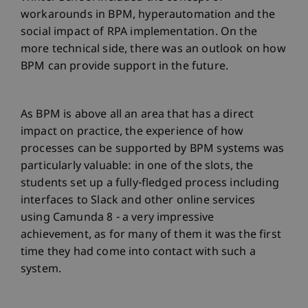
workarounds in BPM, hyperautomation and the
social impact of RPA implementation. On the
more technical side, there was an outlook on how
BPM can provide support in the future.
As BPM is above all an area that has a direct
impact on practice, the experience of how
processes can be supported by BPM systems was
particularly valuable: in one of the slots, the
students set up a fully-fledged process including
interfaces to Slack and other online services
using Camunda 8 - a very impressive
achievement, as for many of them it was the first
time they had come into contact with such a
system.