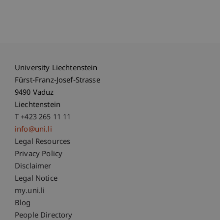
University Liechtenstein
Fürst-Franz-Josef-Strasse
9490 Vaduz
Liechtenstein
T +423 265 11 11
info@uni.li
Fußzeile Rechtliche Hinweise
Legal Resources
Privacy Policy
Disclaimer
Legal Notice
Fußzeile Subdomain-Verzeichnis
my.uni.li
Blog
People Directory