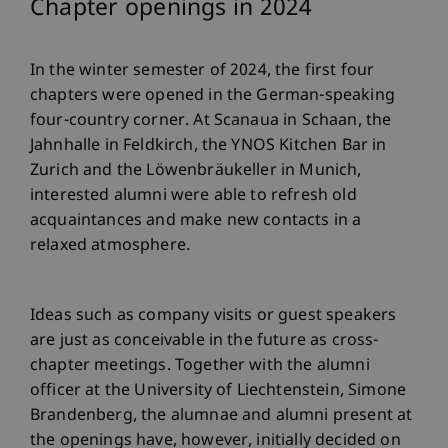
Chapter openings in 2024
In the winter semester of 2024, the first four
chapters were opened in the German-speaking
four-country corner. At Scanaua in Schaan, the
Jahnhalle in Feldkirch, the YNOS Kitchen Bar in
Zurich and the Löwenbräukeller in Munich,
interested alumni were able to refresh old
acquaintances and make new contacts in a
relaxed atmosphere.
Ideas such as company visits or guest speakers
are just as conceivable in the future as cross-
chapter meetings. Together with the alumni
officer at the University of Liechtenstein, Simone
Brandenberg, the alumnae and alumni present at
the openings have, however, initially decided on