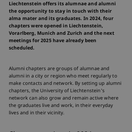
Liechtenstein offers its alumnae and alumni
the opportunity to stay in touch with their
alma mater and its graduates. In 2024, four
chapters were opened in Liechtenstein,
Vorarlberg, Munich and Zurich and the next
meetings for 2025 have already been
scheduled.
Alumni chapters are groups of alumnae and
alumni in a city or region who meet regularly to
make contacts and network. By setting up alumni
chapters, the University of Liechtenstein's
network can also grow and remain active where
the graduates live and work, in their everyday
lives and in their vicinity.