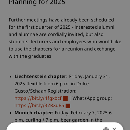
Planning for 2025
Further meetings have already been scheduled
for the first quarter of 2025 - interested alumni
and alumnae are cordially invited, but also
students, lecturers and employees who would like
to use the chapters for a reunion and exchange
with the graduates.
Liechtenstein chapter:
Friday, January 31,
2025 flexible from 6 p.m. in Dolce
Gusto/Schaan Registration:
https://bit.ly/4fgxbcf
| WhatsApp group:
https://bit.ly/3ZRXuB5
Munich chapter:
Friday, February 7, 2025 6
p.m. curling / 7 p.m. beer garden in the
×
Königlicher Hirschgarten/Munich Registration: