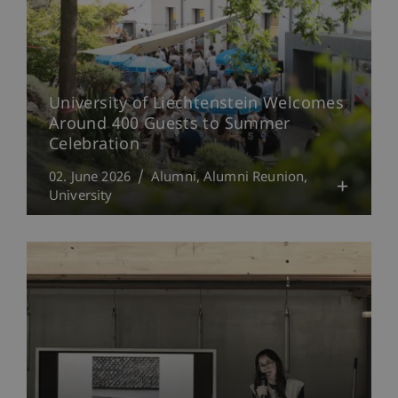
University of Liechtenstein Welcomes
Around 400 Guests to Summer
Celebration
02. June 2026
Alumni
Alumni Reunion
University