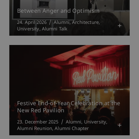
Between Anger and Optimism
24. April 2026
Alumni
Architecture
University
Alumni Talk
Festive End-of-Year Celebration at the
New Red Pavilion
23. December 2025
Alumni
University
Alumni Reunion
Alumni Chapter