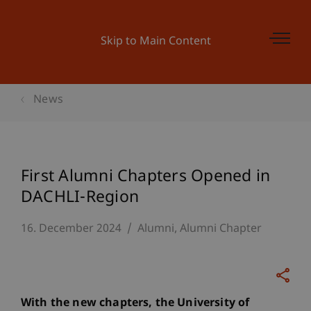
Skip to Main Content
News
First Alumni Chapters Opened in
DACHLI-Region
16. December 2024
Alumni
Alumni Chapter
With the new chapters, the University of