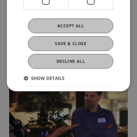
suggestions are always welcome via
alumni@uni.li
. And the new alumni channels are
available for networking with one another:
ACCEPT ALL
Website
,
community
,
LinkedIn
und
WhatsApp
.
SAVE & CLOSE
DECLINE ALL
SHOW DETAILS