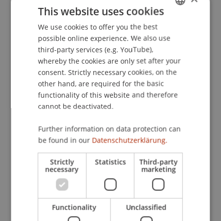
https://bit.ly/3OWK9kU
| WhatsApp group:
This website uses cookies
https://bit.ly/4fltUsd
We use cookies to offer you the best
GERMAN
Vorarlberg chapter:
Thursday, February 20,
possible online experience. We also use
ENGLISH
2025 flexible from 6 p.m. in the
third-party services (e.g. YouTube),
Jahnhalle/Feldkirch Registration:
whereby the cookies are only set after your
https://bit.ly/41yxQmg
| WhatsApp group:
consent. Strictly necessary cookies, on the
https://bit.ly/49FUGdO
other hand, are required for the basic
Zurich chapter:
functionality of this website and therefore
Thursday, March 13, 2025
cannot be deactivated.
flexible from 6 p.m. in the Ynos Kitchen
Bar/Zurich Registration:
https://bit.ly/3ZyRoUN
Further information on data protection can
| WhatsApp group:
https://bit.ly/3OTdXi6
be found in our
Datenschutzerklärung.
Open to all alumni
Strictly
Statistics
Third-party
necessary
marketing
Of course, all graduates of the University of
Liechtenstein are cordially invited to use the new
Functionality
Unclassified
offers for alumni. Ideas, requests and