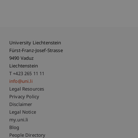
University Liechtenstein
Fürst-Franz-Josef-Strasse
9490 Vaduz
Liechtenstein
T +423 265 11 11
info@uni.li
Fußzeile Rechtliche Hinweise
Legal Resources
Privacy Policy
Disclaimer
Legal Notice
Fußzeile Subdomain-Verzeichnis
my.uni.li
Blog
People Directory