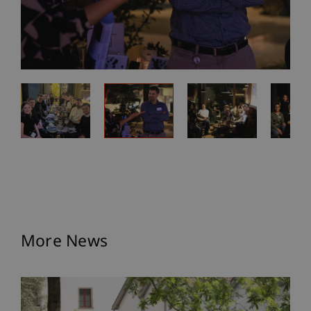
More News