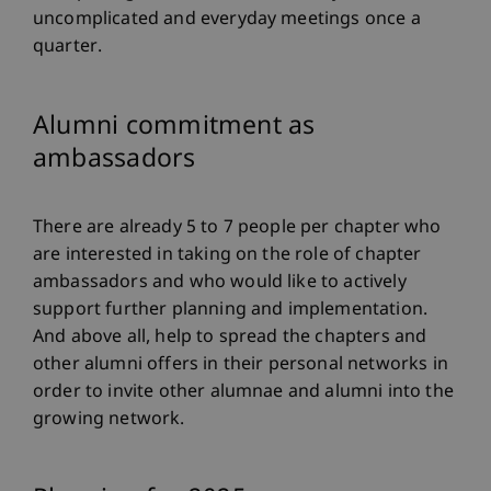
uncomplicated and everyday meetings once a
quarter.
Alumni commitment as
ambassadors
There are already 5 to 7 people per chapter who
are interested in taking on the role of chapter
ambassadors and who would like to actively
support further planning and implementation.
And above all, help to spread the chapters and
other alumni offers in their personal networks in
order to invite other alumnae and alumni into the
growing network.