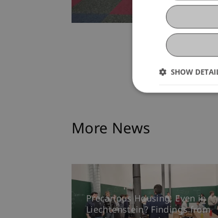
SHOW DETAI
More News
Precarious Housing, Even in
Liechtenstein? Findings from