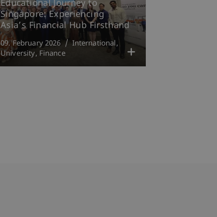
Educational Journey to
Singapore: Experiencing
Asia’s Financial Hub Firsthand
09. February 2026
International
University
Finance
bdomain-Verzeichnis