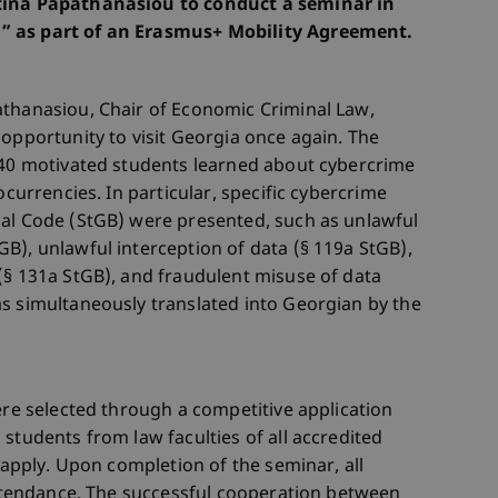
ntina Papathanasiou to conduct a seminar in
” as part of an Erasmus+ Mobility Agreement.
athanasiou, Chair of Economic Criminal Law,
 opportunity to visit Georgia once again. The
r 40 motivated students learned about cybercrime
ocurrencies. In particular, specific cybercrime
nal Code (StGB) were presented, such as unlawful
B), unlawful interception of data (§ 119a StGB),
(§ 131a StGB), and fraudulent misuse of data
s simultaneously translated into Georgian by the
ere selected through a competitive application
students from law faculties of all accredited
o apply. Upon completion of the seminar, all
 attendance. The successful cooperation between