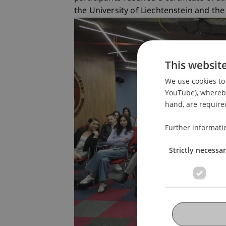
the University of Liechtenstein and the
This websit
We use cookies to 
YouTube), whereby 
hand, are required
Further informati
Strictly necessa