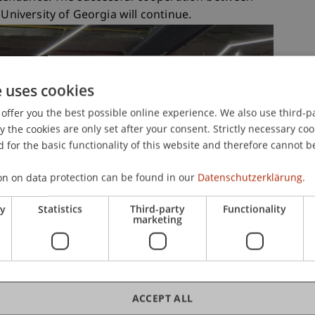
 University of Georgia will continue.
e uses cookies
offer you the best possible online experience. We also use third-par
the cookies are only set after your consent. Strictly necessary coo
 for the basic functionality of this website and therefore cannot b
on on data protection can be found in our
Datenschutzerklärung.
ry
Statistics
Third-party
Functionality
marketing
ACCEPT ALL