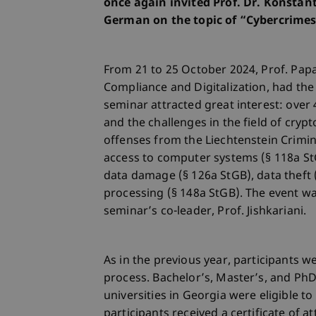
once again invited Prof. Dr. Konsta
German on the topic of “Cybercrimes
From 21 to 25 October 2024, Prof. Pap
Compliance and Digitalization, had the
seminar attracted great interest: ove
and the challenges in the field of crypt
offenses from the Liechtenstein Crimi
access to computer systems (§ 118a StG
data damage (§ 126a StGB), data theft 
processing (§ 148a StGB). The event wa
seminar’s co-leader, Prof. Jishkariani.
As in the previous year, participants w
process. Bachelor’s, Master’s, and PhD 
universities in Georgia were eligible t
participants received a certificate of