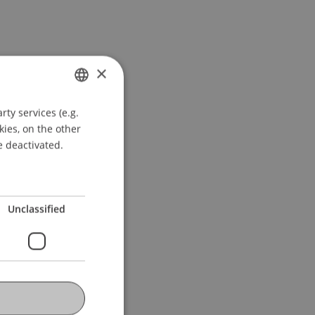
×
ty services (e.g.
GERMAN
kies, on the other
ENGLISH
e deactivated.
Unclassified