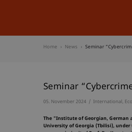
Studies
Professional Educ
Home
News
Seminar “Cybercrimes
Seminar “Cybercrimes
05. November 2024
International
Eco
The "Institute of Georgian, German 
University of Georgia (Tbilisi), under