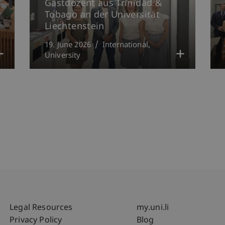
Gastdozent aus Trinidad &
Tobago an der Universität
Liechtenstein
19. June 2026
International
University
Fußzeile Rechtliche Hinweise
Fußzeile Su
Legal Resources
my.uni.li
Privacy Policy
Blog