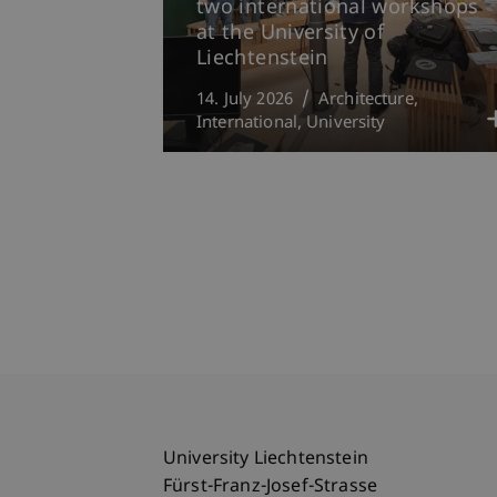
two international workshops
at the University of
Liechtenstein
14. July 2026
Architecture
International
University
University Liechtenstein
Fürst-Franz-Josef-Strasse