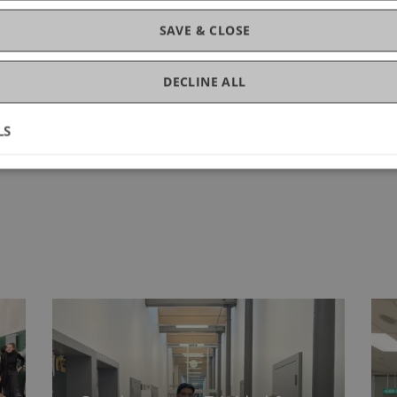
SAVE & CLOSE
DECLINE ALL
LS