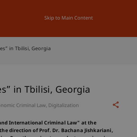
ation
Research
University
News and Events
Skip to Main Content
” in Tbilisi, Georgia
” in Tbilisi, Georgia
nomic Criminal Law
Digitalization
and International Criminal Law" at the
 the direction of Prof. Dr. Bachana Jishkariani,