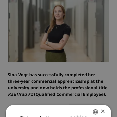
Sina Vogt has successfully completed her
three-year commercial apprenticeship at the
university and now holds the professional title
Kauffrau FZ
(Qualified Commercial Employee).
×
The graduation ceremony took place in a festive