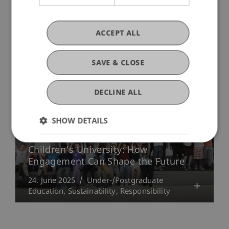
More News
ACCEPT ALL
SAVE & CLOSE
DECLINE ALL
SHOW DETAILS
Children’s University: How
Engagement Can Shape the Future
24. June 2025
Under-/Postgraduate
Education
Sustainability
Responsibility