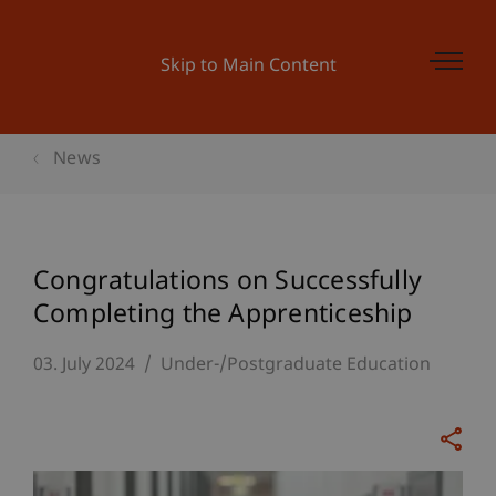
Skip to Main Content
News
Congratulations on Successfully
Completing the Apprenticeship
03. July 2024
Under-/Postgraduate Education