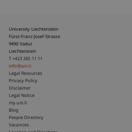
University Liechtenstein
Fürst-Franz-Josef-Strasse
9490 Vaduz
Liechtenstein
T +423 265 11 11
info@uni.li
Fußzeile Rechtliche Hinweise
Legal Resources
Privacy Policy
Disclaimer
Legal Notice
Fußzeile Subdomain-Verzeichnis
my.uni.li
Blog
People Directory
Vacancies