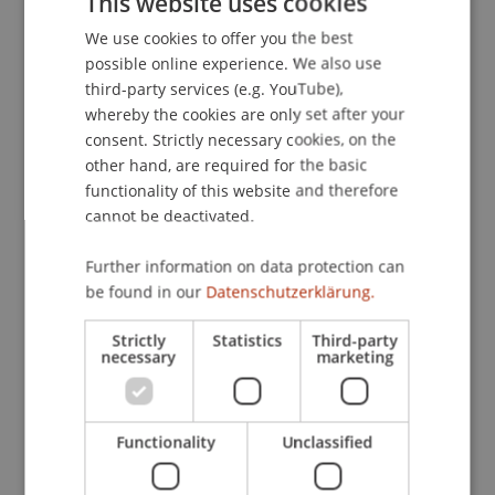
This website uses cookies
setting at the BZB in Buchs, where around 150
We use cookies to offer you the best
GERMAN
apprentices received their diplomas. About 30%
possible online experience. We also use
of the graduates come from the Principality of
ENGLISH
third-party services (e.g. YouTube),
Liechtenstein; this year, 50 graduates received
whereby the cookies are only set after your
their certificates of competence from Minister
consent. Strictly necessary cookies, on the
Dominique Hasler.
other hand, are required for the basic
functionality of this website and therefore
cannot be deactivated.
We are delighted with Sina's achievement and
congratulate her wholeheartedly. Following her
Further information on data protection can
apprenticeship, Sina will continue her education
be found in our
Datenschutzerklärung.
by attending the vocational baccalaureate school
(BMS).
Strictly
Statistics
Third-party
necessary
marketing
Functionality
Unclassified