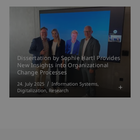
Dissertation by Sophie Hartl Provides
New Insights into Organizational
Change Processes
24. July 2025
Information Systems
Digitalization
Research