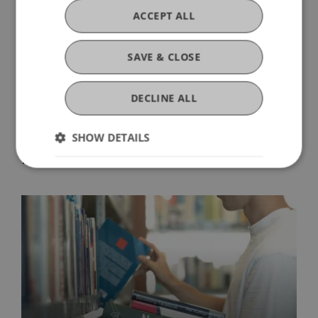
ACCEPT ALL
SAVE & CLOSE
DECLINE ALL
SHOW DETAILS
More News