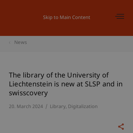
Skip to Main Content
News
The library of the University of
Liechtenstein is new at SLSP and in
swisscovery
20. March 2024
Library
Digitalization