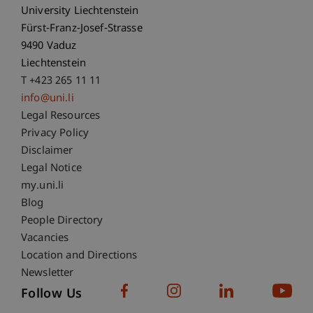
University Liechtenstein
Fürst-Franz-Josef-Strasse
9490 Vaduz
Liechtenstein
T +423 265 11 11
info@uni.li
Fußzeile Rechtliche Hinweise
Legal Resources
Privacy Policy
Disclaimer
Legal Notice
Fußzeile Subdomain-Verzeichnis
my.uni.li
Blog
People Directory
Vacancies
Location and Directions
Newsletter
Follow Us