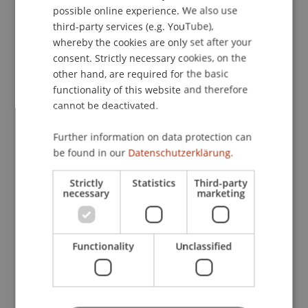
academic libraries and negotiates open access
possible online experience. We also use
contracts.
ENGLISH
third-party services (e.g. YouTube),
whereby the cookies are only set after your
consent. Strictly necessary cookies, on the
Search directly in
swisscovery
and use other
other hand, are required for the basic
services such as SLSP Courier to have books sent
functionality of this website and therefore
to a library near you.
cannot be deactivated.
Further information on data protection can
be found in our
Datenschutzerklärung.
Strictly
Statistics
Third-party
necessary
marketing
Functionality
Unclassified