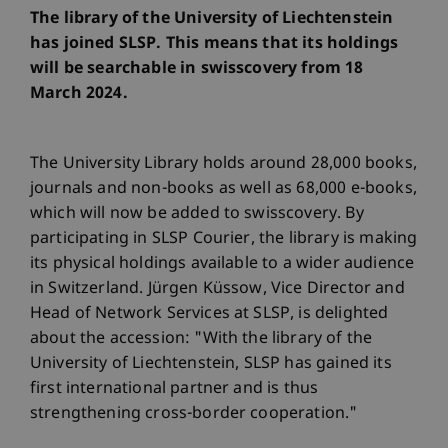
The library of the University of Liechtenstein
has joined SLSP. This means that its holdings
will be searchable in swisscovery from 18
March 2024.
The University Library holds around 28,000 books,
journals and non-books as well as 68,000 e-books,
which will now be added to swisscovery. By
participating in SLSP Courier, the library is making
its physical holdings available to a wider audience
in Switzerland. Jürgen Küssow, Vice Director and
Head of Network Services at SLSP, is delighted
about the accession: "With the library of the
University of Liechtenstein, SLSP has gained its
first international partner and is thus
strengthening cross-border cooperation."