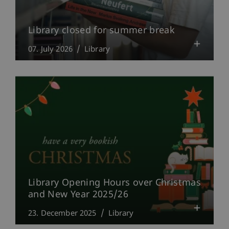
Library closed for summer break
07. July 2026
Library
Library Opening Hours over Christmas
and New Year 2025/26
23. December 2025
Library