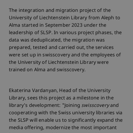
The integration and migration project of the
University of Liechtenstein Library from Aleph to
Alma started in September 2023 under the
leadership of SLSP. In various project phases, the
data was deduplicated, the migration was
prepared, tested and carried out, the services
were set up in swisscovery and the employees of
the University of Liechtenstein Library were
trained on Alma and swisscovery.
Ekaterina Vardanyan, Head of the University
Library, sees this project as a milestone in the
library's development: "Joining
swisscovery
and
cooperating with the Swiss university libraries via
the SLSP will enable us to significantly expand the
media offering, modernize the most important