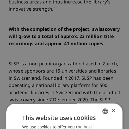
business areas and thus increase the library's
innovative strength."
With the completion of the project, swisscovery
will grow to a total of approx. 23 million title
recordings and approx. 41 million copies
.
SLSP is a non-profit organization based in Zurich,
whose sponsors are 15 universities and libraries
in Switzerland. Founded in 2017, SLSP has been
operating a national library platform for 500
academic libraries in Switzerland with the product
swisscovery since 7 December 2020. The SLSP
also includes the Consortium of Swiss Academic
×
Libraries (CSAL), which centrally purchases
This website uses cookies
licences for electronic resources for Swiss
We use cookies to offer you the best
GERMAN