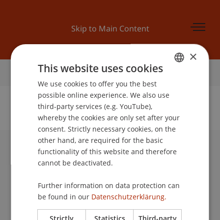
Skip to Main Content
×
This website uses cookies
Home
We use cookies to offer you the best
GERMAN
possible online experience. We also use
ENGLISH
third-party services (e.g. YouTube),
whereby the cookies are only set after your
No Data Found for this Person ID
consent. Strictly necessary cookies, on the
other hand, are required for the basic
functionality of this website and therefore
University Liechtenstein
cannot be deactivated.
Fürst-Franz-Josef-Strasse
9490 Vaduz
Further information on data protection can
Liechtenstein
be found in our
Datenschutzerklärung.
T +423 265 11 11
info@uni.li
Strictly
Statistics
Third-party