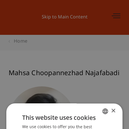
Skip to Main Content
Home
Mahsa Choopannezhad Najafabadi
×
This website uses cookies
We use cookies to offer you the best
GERMAN