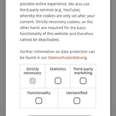
possible online experience. We also use
ENGLISH
third-party services (e.g. YouTube),
whereby the cookies are only set after your
consent. Strictly necessary cookies, on the
Research Assistant / PhD Student
other hand, are required for the basic
Information Systems and Process Science
functionality of this website and therefore
cannot be deactivated.
University Liechtenstein
Fürst-Franz-Josef-Strasse
Further information on data protection can
9490 Vaduz
be found in our
Datenschutzerklärung.
Liechtenstein
Strictly
Statistics
Third-party
necessary
marketing
T. +423 265 12 84
mahsa.choopannezhad@uni.li
Functionality
Unclassified