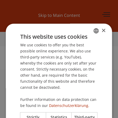
Skip to Main Content
×
This website uses cookies
Home
We use cookies to offer you the best
GERMAN
possible online experience. We also use
ENGLISH
third-party services (e.g. YouTube),
whereby the cookies are only set after your
No Data Found for this Person ID
consent. Strictly necessary cookies, on the
other hand, are required for the basic
functionality of this website and therefore
University Liechtenstein
cannot be deactivated.
Fürst-Franz-Josef-Strasse
9490 Vaduz
Further information on data protection can
Liechtenstein
be found in our
Datenschutzerklärung.
T +423 265 11 11
info@uni.li
Strictly
Statistics
Third-party