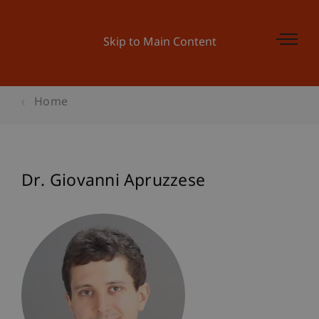
Skip to Main Content
Home
Dr. Giovanni Apruzzese