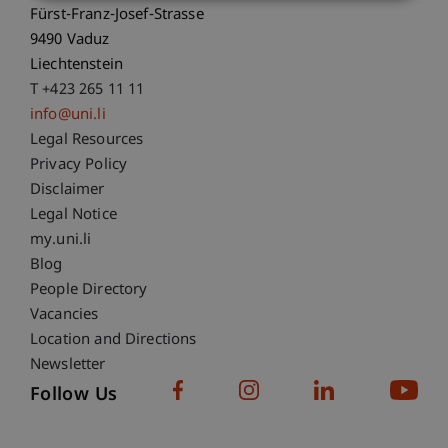
Fürst-Franz-Josef-Strasse
9490 Vaduz
Liechtenstein
T +423 265 11 11
info@uni.li
Fußzeile Rechtliche Hinweise
Legal Resources
Privacy Policy
Disclaimer
Legal Notice
Fußzeile Subdomain-Verzeichnis
my.uni.li
Blog
People Directory
Vacancies
Location and Directions
Newsletter
Follow Us