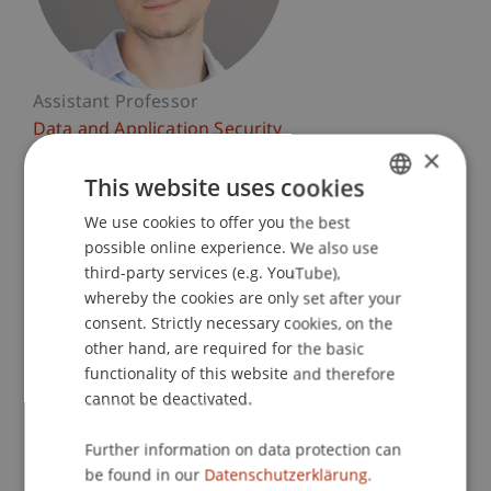
Assistant Professor
Data and Application Security
×
University Liechtenstein
This website uses cookies
Fürst-Franz-Josef-Strasse
We use cookies to offer you the best
GERMAN
9490 Vaduz
possible online experience. We also use
ENGLISH
Liechtenstein
third-party services (e.g. YouTube),
whereby the cookies are only set after your
T. +423 265 13 29
consent. Strictly necessary cookies, on the
giovanni.apruzzese@uni.li
other hand, are required for the basic
functionality of this website and therefore
cannot be deactivated.
Courses
Research
Publications
Further information on data protection can
be found in our
Datenschutzerklärung.