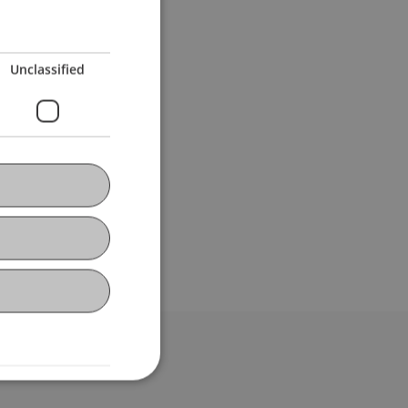
Unclassified
bdomain-Verzeichnis