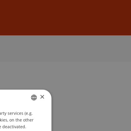
Sign In
DE
EN
×
ty services (e.g.
GERMAN
kies, on the other
ENGLISH
e deactivated.