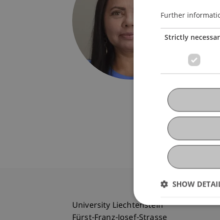
Univers
Fürst-F
Further informati
9490 V
Strictly necessa
Liechte
T. +423
francin
SHOW DETAI
University Liechtenstein
Fürst-Franz-Josef-Strasse