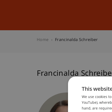
Studies
Professional Educ
Home
Francinalda Schreiber
Francinalda Schreibe
This websit
Assista
We use cookies to 
Facilit
YouTube), whereby 
hand, are required