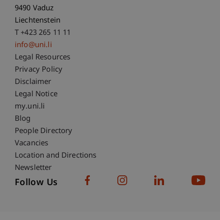
9490 Vaduz
Liechtenstein
T +423 265 11 11
info@uni.li
Fußzeile Rechtliche Hinweise
Legal Resources
Privacy Policy
Disclaimer
Legal Notice
Fußzeile Subdomain-Verzeichnis
my.uni.li
Blog
People Directory
Vacancies
Location and Directions
Newsletter
Follow Us