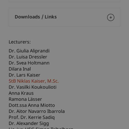
Downloads / Links
Lecturers:
Dr. Giulia Aliprandi
Dr. Luisa Dressler
Dr. Svea Holtmann
Dilara Inal
Dr. Lars Kaiser
StB Niklas
Kaiser
M.Sc.
Dr. Vasilki Koukoulioti
Anna Kraus
Ramona Lässer
Dott.ssa Anna Miotto
Dr. Aitor Navarro Ibarrola
Prof. Dr. Kerrie Sadiq
Dr. Alexander Sigg