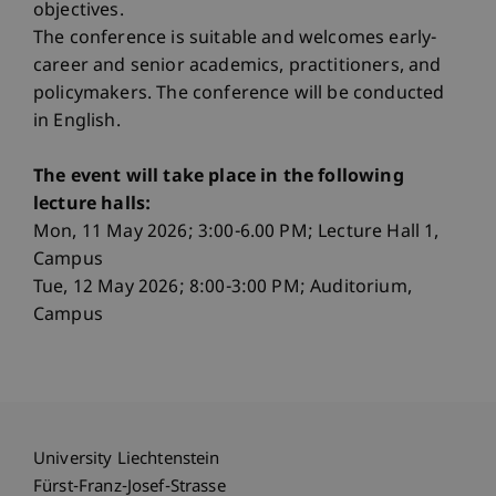
objectives.
The conference is suitable and welcomes early-
career and senior academics, practitioners, and
policymakers. The conference will be conducted
in English.
The event will take place in the following
lecture halls:
Mon, 11 May 2026; 3:00-6.00 PM; Lecture Hall 1,
Campus
Tue, 12 May 2026; 8:00-3:00 PM; Auditorium,
Campus
University Liechtenstein
Fürst-Franz-Josef-Strasse