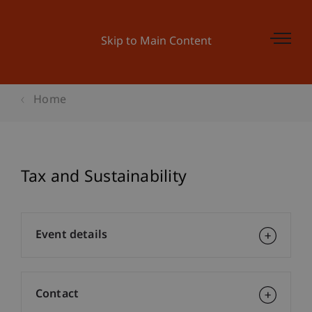
Skip to Main Content
Home
Tax and Sustainability
Event details
Contact