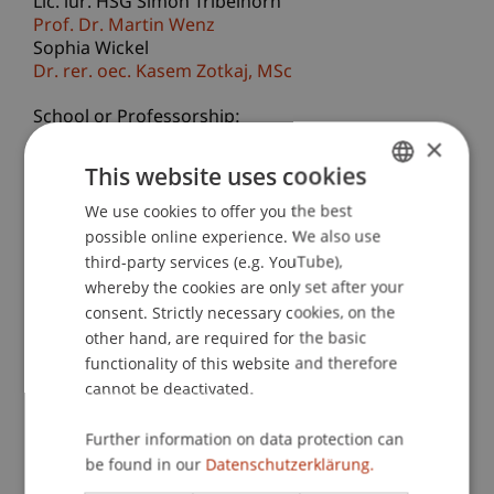
Lic. iur. HSG Simon Tribelhorn
Prof. Dr. Martin Wenz
Sophia Wickel
Dr. rer. oec. Kasem
Zotkaj
MSc
School or Professorship:
×
Business Management Taxation and Tax Law
This website uses cookies
Over the past decade, the intersection of taxation
We use cookies to offer you the best
GERMAN
and sustainability has gained significant
possible online experience. We also use
ENGLISH
momentum. This shift is driven by growing
third-party services (e.g. YouTube),
expectations that tax systems should be fairer,
whereby the cookies are only set after your
more inclusive, and supportive of social and
consent. Strictly necessary cookies, on the
environmental justice. At the same time,
other hand, are required for the basic
functionality of this website and therefore
aggressive—yet legal—corporate tax practices
cannot be deactivated.
have intensified international debates and
accelerated reforms of the global tax framework.
Further information on data protection can
In parallel, many governments have adopted the
be found in our
Datenschutzerklärung.
UN Sustainable Development Goals (SDGs) as