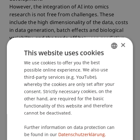
However, the integration of AI into omics
research is not free from challenges. These
include the high dimensionality of the data, costs
in data generation, batch effects and biological
variability, and the trade-off between predictive
×
performance and interpretability that result in
This website uses cookies
poor model generalizability. Moreover, ethical
concerns, data privacy, and biases in genomic
We use cookies to offer you the best
GERMAN
datasets further complicate clinical deployment.
possible online experience. We also use
ENGLISH
third-party services (e.g. YouTube),
This talk will explore both the opportunities and
whereby the cookies are only set after your
the limitations of AI in the era of omics,
consent. Strictly necessary cookies, on the
highlighting emerging directions as well as the
other hand, are required for the basic
methodological, technical, and ethical challenges
functionality of this website and therefore
currently shaping the implementation of AI in
cannot be deactivated.
bioinformatics.
Further information on data protection can
Speaker:
be found in our
Datenschutzerklärung.