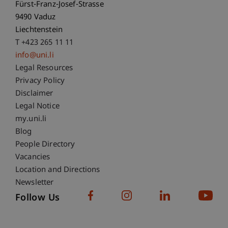
Fürst-Franz-Josef-Strasse
9490 Vaduz
Liechtenstein
T +423 265 11 11
info@uni.li
Fußzeile Rechtliche Hinweise
Legal Resources
Privacy Policy
Disclaimer
Legal Notice
Fußzeile Subdomain-Verzeichnis
my.uni.li
Blog
People Directory
Vacancies
Location and Directions
Newsletter
Follow Us