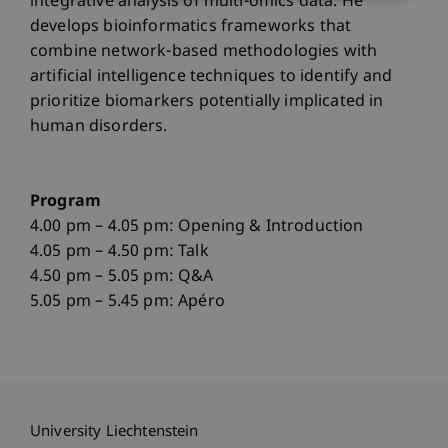
integrative analysis of multi-omics data. He
develops bioinformatics frameworks that
combine network-based methodologies with
artificial intelligence techniques to identify and
prioritize biomarkers potentially implicated in
human disorders.
Program
4.00 pm – 4.05 pm: Opening & Introduction
4.05 pm – 4.50 pm: Talk
4.50 pm – 5.05 pm: Q&A
5.05 pm – 5.45 pm: Apéro
University Liechtenstein