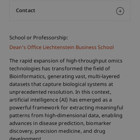
Contact
School or Professorship:
Dean's Office Liechtenstein Business School
The rapid expansion of high-throughput omics
technologies has transformed the field of
Bioinformatics, generating vast, multi-layered
datasets that capture biological systems at
unprecedented resolution. In this context,
artificial intelligence (AI) has emerged as a
powerful framework for extracting meaningful
patterns from high-dimensional data, enabling
advances in disease prediction, biomarker
discovery, precision medicine, and drug
development.