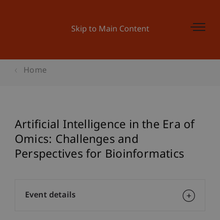
Skip to Main Content
Home
Artificial Intelligence in the Era of
Omics: Challenges and
Perspectives for Bioinformatics
Event details