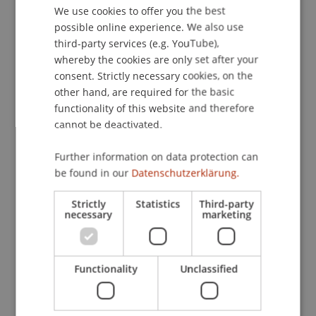
School or Professorship:
We use cookies to offer you the best
GERMAN
Liechtenstein School of Architecture
possible online experience. We also use
ENGLISH
third-party services (e.g. YouTube),
Oscar Buson, architect and lecturer in practice at
whereby the cookies are only set after your
the Liechtenstein School of Architecture in the
consent. Strictly necessary cookies, on the
other hand, are required for the basic
Urban Design & Spatial Development Unit, is
functionality of this website and therefore
participating with his office Raum404 in a major
cannot be deactivated.
European architecture project: Quartiers de
demain. The competition, initiated by French
Further information on data protection can
President Macron, aims to explore new
be found in our
Datenschutzerklärung.
approaches to urban development.
Strictly
Statistics
Third-party
necessary
marketing
In his «Architecture by Dessert» , he presents the
project in a relaxed atmosphere. As always, there
will be homemade cake by Kirsten Steinhofer. Join
us!
Functionality
Unclassified