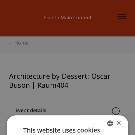
Skip to Main Content
Home
Architecture by Dessert: Oscar
Buson | Raum404
Event details
×
This website uses cookies