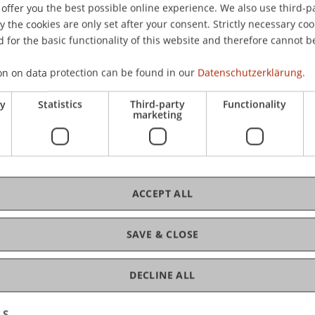
offer you the best possible online experience. We also use third-par
Mi 
the cookies are only set after your consent. Strictly necessary coo
Uhr
 for the basic functionality of this website and therefore cannot b
Ate
on on data protection can be found in our
Datenschutzerklärung.
ry
Statistics
Third-party
Functionality
marketing
C
ACCEPT ALL
Pr
SAVE & CLOSE
DECLINE ALL
LS