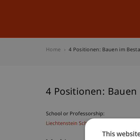
Studies
Professional Educ
Home
4 Positionen: Bauen im Best
4 Positionen: Bauen
School or Professorship:
Liechtenstein School of Architecture
This websit