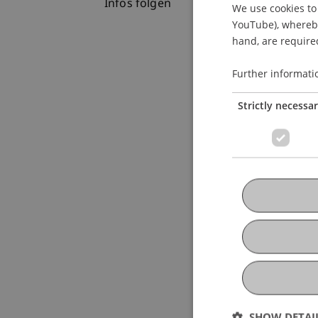
Infos folgen
We use cookies to 
YouTube), whereby 
hand, are required
Further informati
Strictly necessa
SHOW DETAI