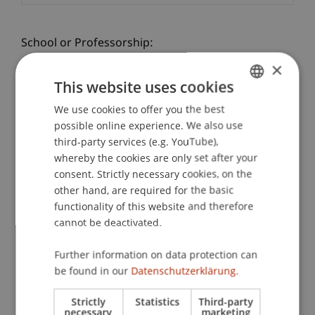
School or Professorship:
Communications and Marketing
×
This website uses cookies
Practice check - a taster day at the university!
We use cookies to offer you the best
GERMAN
Gain practical experience at the Student for a Day
possible online experience. We also use
Architecture: Lecturers and students take you to
ENGLISH
third-party services (e.g. YouTube),
exciting places on campus and offer you personal
whereby the cookies are only set after your
insights into the University of Liechtenstein.
consent. Strictly necessary cookies, on the
In a workshop you will get to know the practical
other hand, are required for the basic
side of the Bachelor of Architecture programme
functionality of this website and therefore
See for yourself: at the taster day on campus in
cannot be deactivated.
person.
Further information on data protection can
be found in our
Datenschutzerklärung.
PROGRAMME
Strictly
Statistics
Third-party
Lecture
"What is architecture?"
necessary
marketing