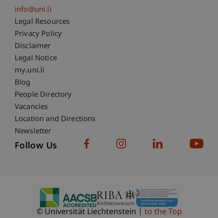
info@uni.li
Fußzeile Rechtliche Hinweise
Legal Resources
Privacy Policy
Disclaimer
Legal Notice
Fußzeile Subdomain-Verzeichnis
my.uni.li
Blog
People Directory
Vacancies
Location and Directions
Newsletter
Follow Us
© Universität Liechtenstein
to the Top