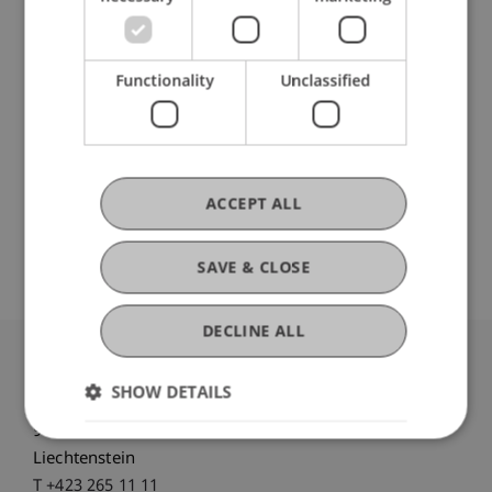
Customized
practical workshop
Tour
of the university campus
Stand-up lunch with
Student Ambassadors
Functionality
Unclassified
Now Register for the Student for a Day!
Individual group appointments on request.
ACCEPT ALL
We're looking forward to meeting you!
SAVE & CLOSE
DECLINE ALL
University Liechtenstein
SHOW DETAILS
Fürst-Franz-Josef-Strasse
9490 Vaduz
Liechtenstein
T +423 265 11 11