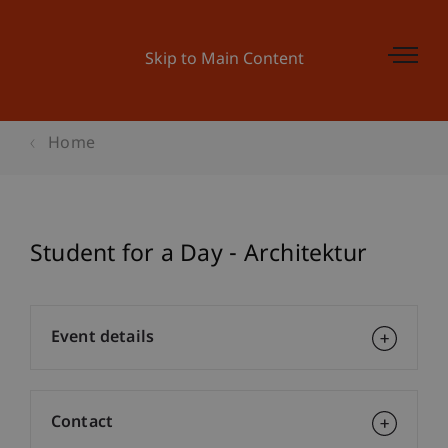
Skip to Main Content
Home
Student for a Day - Architektur
Event details
Contact