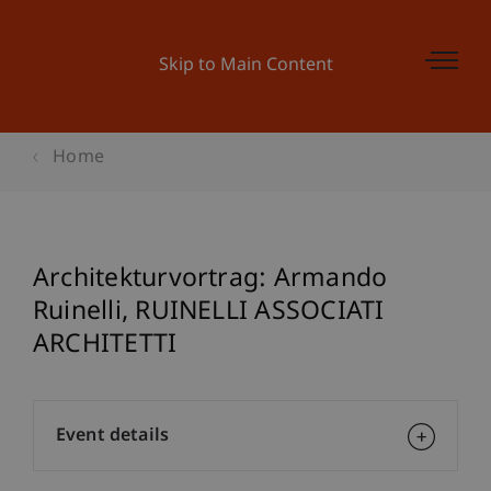
Skip to Main Content
Home
Architekturvortrag: Armando
Ruinelli, RUINELLI ASSOCIATI
ARCHITETTI
Event details