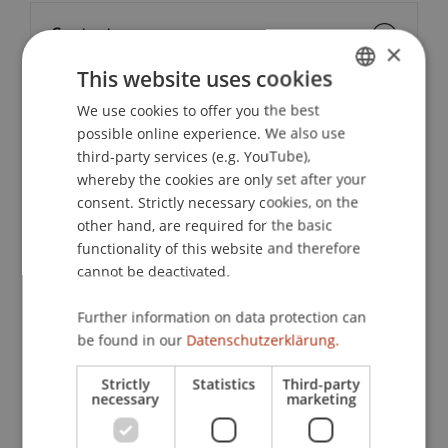
Contact
×
This website uses cookies
We use cookies to offer you the best
GERMAN
School or Professorship:
possible online experience. We also use
ENGLISH
Liechtenstein School of Architecture
third-party services (e.g. YouTube),
whereby the cookies are only set after your
The architect Armando Ruinelli, originally from
consent. Strictly necessary cookies, on the
Soglio in the Bregaglia Valley, heads the office
other hand, are required for the basic
Ruinelli Associati. He masterfully combines
functionality of this website and therefore
historical building substance with contemporary
cannot be deactivated.
architecture. With artisanal precision and deep
Further information on data protection can
respect for the place, projects emerge that
be found in our
Datenschutzerklärung.
harmonize tradition and modernity – architecture
as cultural responsibility in the spirit of conscious
Strictly
Statistics
Third-party
building.
necessary
marketing
Following the lecture, there will be an opportunity