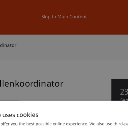
ation
Research
University
News and Events
Skip to Main Content
dinator
llenkoordinator
2
Se
e uses cookies
offer you the best possible online experience. We also use third-par