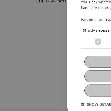
CHF 1250.- pro Person
YouTube), whereby 
hand, are required
Further informati
Strictly necessa
SHOW DETAI