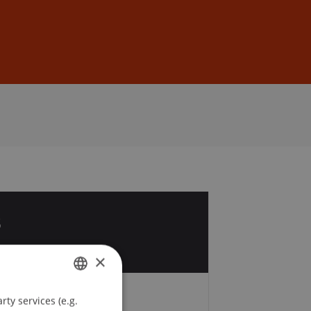
Sign In
DE
EN
3
p
×
ty services (e.g.
GERMAN
Fees