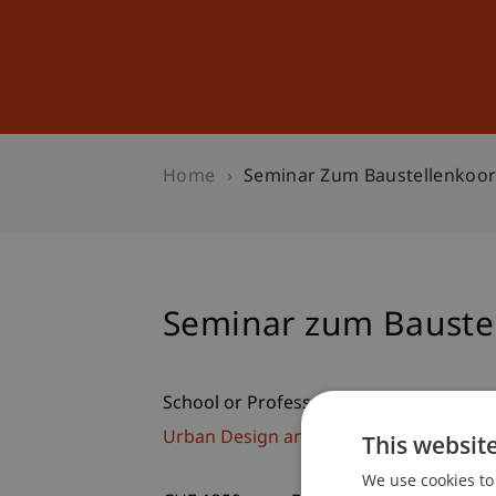
Studies
Professional Educ
Home
Seminar Zum Baustellenkoor
Seminar zum Bauste
School or Professorship:
Urban Design and Spatial Development
This websit
We use cookies to 