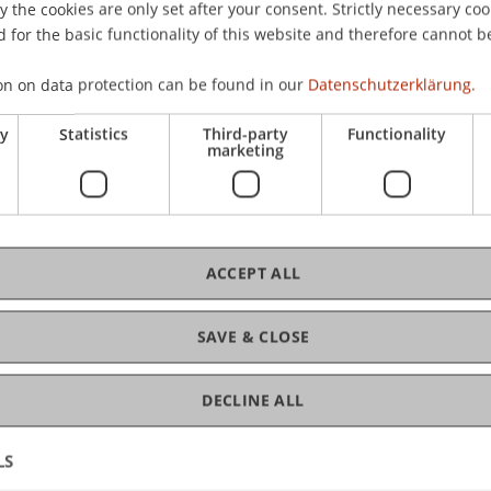
the cookies are only set after your consent. Strictly necessary coo
CHF
 for the basic functionality of this website and therefore cannot b
on on data protection can be found in our
Datenschutzerklärung.
ry
Statistics
Third-party
Functionality
marketing
C
An
ACCEPT ALL
SAVE & CLOSE
DECLINE ALL
LS