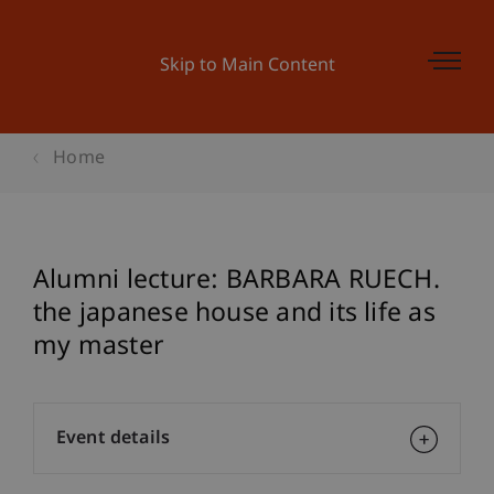
Skip to Main Content
Home
Alumni lecture: BARBARA RUECH.
the japanese house and its life as
my master
Event details