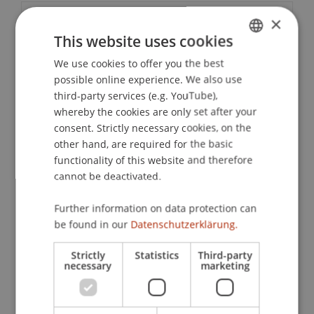
×
Contact
This website uses cookies
We use cookies to offer you the best
GERMAN
possible online experience. We also use
Downloads / Links
ENGLISH
third-party services (e.g. YouTube),
whereby the cookies are only set after your
consent. Strictly necessary cookies, on the
other hand, are required for the basic
School or Professorship:
functionality of this website and therefore
Liechtenstein School of Architecture
cannot be deactivated.
In this Alumni Lecture, Barbara Lydia Ruech
Further information on data protection can
shares her journey through rural Japan, where
be found in our
Datenschutzerklärung.
since 2023 she has lived and worked alongside
Japanese craftsmen and architects to restore
Strictly
Statistics
Third-party
necessary
marketing
traditional houses in abandoned mountain
villages. Rooted in a life of intentional simplicity,
her time has been shaped by unexpected