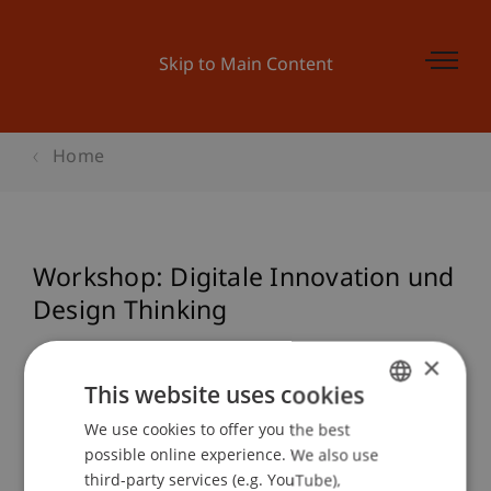
Skip to Main Content
Home
Workshop: Digitale Innovation und
Design Thinking
×
This website uses cookies
Event details
We use cookies to offer you the best
GERMAN
possible online experience. We also use
ENGLISH
third-party services (e.g. YouTube),