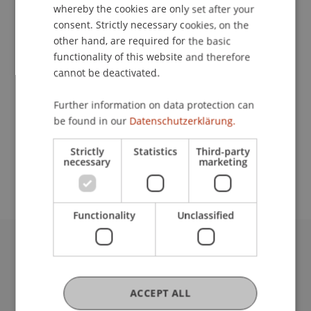
Contact
whereby the cookies are only set after your
consent. Strictly necessary cookies, on the
other hand, are required for the basic
functionality of this website and therefore
Lecturer:
cannot be deactivated.
Dr. Bernd Schenk
Further information on data protection can
School or Professorship:
be found in our
Datenschutzerklärung.
Data and Application Security
Strictly
Statistics
Third-party
necessary
marketing
CHF 590.- / Person
Functionality
Unclassified
University Liechtenstein
Fürst-Franz-Josef-Strasse
9490 Vaduz
ACCEPT ALL
Liechtenstein