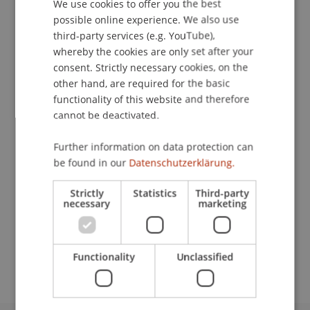
We use cookies to offer you the best
GERMAN
possible online experience. We also use
ENGLISH
third-party services (e.g. YouTube),
Downloads / Links
whereby the cookies are only set after your
consent. Strictly necessary cookies, on the
other hand, are required for the basic
functionality of this website and therefore
Lecturers:
cannot be deactivated.
Prof. Dr. Konstantina
Papathanasiou
LL.M.
Mag. Dr. Günther
Schaunig
BA
Further information on data protection can
be found in our
Datenschutzerklärung.
School or Professorship:
Economic Criminal Law, Compliance and
Strictly
Statistics
Third-party
Digitalisation
necessary
marketing
CHF 800,- pro Person, einschliesslich digitaler
Kursunterlagen und Teilnahmebescheinigung.
Functionality
Unclassified