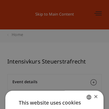
Skip to Main Content
Home
Intensivkurs Steuerstrafrecht
Event details
×
This website uses cookies
Contact