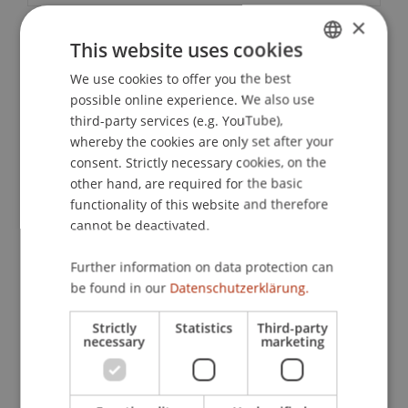
×
This website uses cookies
Downloads / Links
We use cookies to offer you the best
GERMAN
possible online experience. We also use
ENGLISH
third-party services (e.g. YouTube),
Lecturers:
whereby the cookies are only set after your
Dr. jur. Michael Faske
consent. Strictly necessary cookies, on the
Dr. iur. Siegfried
Herzog
LL.M.
other hand, are required for the basic
Dr. Stephan
Ochsner
LL.M.
functionality of this website and therefore
Dr. Alexander
Putzer
MBA
cannot be deactivated.
Mag. iur. Philipp Röser
Ing. MMag. Peter Schieferer
Further information on data protection can
be found in our
Datenschutzerklärung.
School or Professorship:
Company, Foundation and Trust Law
Strictly
Statistics
Third-party
necessary
marketing
CHF 810.- per person including certificate of
participation, lunch and aperitif. Conference