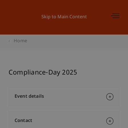
Skip to Main Content
Home
Compliance-Day 2025
Event details
Contact