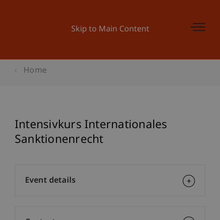
Skip to Main Content
Home
Intensivkurs Internationales
Sanktionenrecht
Event details