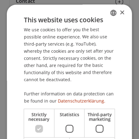
Contact
×
This website uses cookies
Downloads / Links
We use cookies to offer you the best
GERMAN
possible online experience. We also use
ENGLISH
third-party services (e.g. YouTube),
whereby the cookies are only set after your
Lecturers:
consent. Strictly necessary cookies, on the
Martin Griesmayr
other hand, are required for the basic
Mag. Piotr Daniel
Kocab
LL.M.
functionality of this website and therefore
Dr. Teresa-Christina Macan
cannot be deactivated.
Christian
Minkus
Ass. Jur.
Prof. Dr. Konstantina
Papathanasiou
LL.M.
Further information on data protection can
Lic. iur. Alexander Schwartz
be found in our
Datenschutzerklärung.
Prof. Dr. Iryna Venediktova
Sandra Willers
Strictly
Statistics
Third-party
necessary
marketing
School or Professorship:
Economic Criminal Law, Compliance and