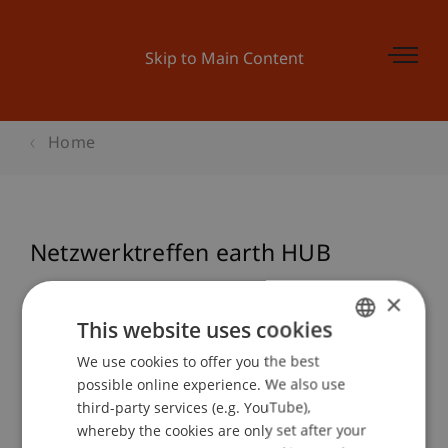
Skip to Main Content
Home
Netzwerktreffen earth HUB
×
This website uses cookies
Event details
We use cookies to offer you the best
GERMAN
possible online experience. We also use
ENGLISH
third-party services (e.g. YouTube),
Contact
whereby the cookies are only set after your