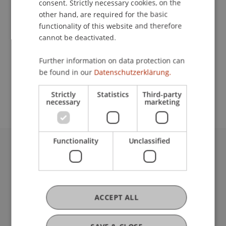
consent. Strictly necessary cookies, on the
other hand, are required for the basic
functionality of this website and therefore
Downloads / Links
cannot be deactivated.
Further information on data protection can
be found in our
Datenschutzerklärung.
School or Professorship:
Liechtenstein School of Architecture
Strictly
Statistics
Third-party
necessary
marketing
Functionality
Unclassified
University Liechtenstein
Fürst-Franz-Josef-Strasse
9490 Vaduz
Liechtenstein
ACCEPT ALL
T +423 265 11 11
info@uni.li