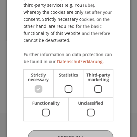
ENGLISH
third-party services (e.g. YouTube),
whereby the cookies are only set after your
Lecturers:
consent. Strictly necessary cookies, on the
other hand, are required for the basic
Dr. Béatrice S. Hasler
functionality of this website and therefore
Prof. Dr. Pavel Laskov
cannot be deactivated.
Dr. Bernd Schenk
Prof. Dr. Johannes Schneider
Assoz. Prof. Dr. Benjamin van Giffen
Further information on data protection can
be found in our
Datenschutzerklärung.
School or Professorship:
Strictly
Statistics
Third-party
Data and Application Security
necessary
marketing
CHF 1950.-/ Person
Functionality
Unclassified
University Liechtenstein
Fürst-Franz-Josef-Strasse