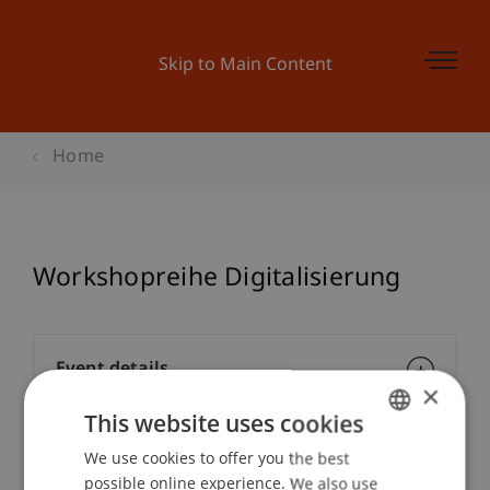
Skip to Main Content
Home
Workshopreihe Digitalisierung
Event details
×
This website uses cookies
We use cookies to offer you the best
GERMAN
Contact
possible online experience. We also use