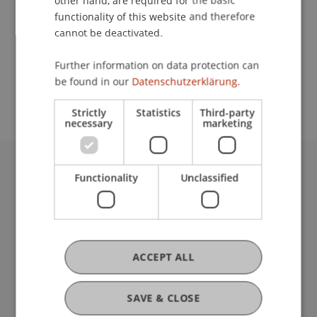
other hand, are required for the basic
Contact
functionality of this website and therefore
cannot be deactivated.
School or Professorship:
Further information on data protection can
be found in our
Datenschutzerklärung.
Liechtenstein School of Architecture
Strictly
Statistics
Third-party
necessary
marketing
Functionality
Unclassified
University Liechtenstein
Fürst-Franz-Josef-Strasse
9490 Vaduz
Liechtenstein
T +423 265 11 11
ACCEPT ALL
info@uni.li
Fußzeile Rechtliche Hinweise
Legal Resources
SAVE & CLOSE
Privacy Policy