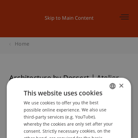
Skip to Main Content
Home
Architecture by Dessert | Atelier
×
Auf ' Strich
This website uses cookies
We use cookies to offer you the best
GERMAN
possible online experience. We also use
ENGLISH
Event details
third-party services (e.g. YouTube),
whereby the cookies are only set after your
consent. Strictly necessary cookies, on the